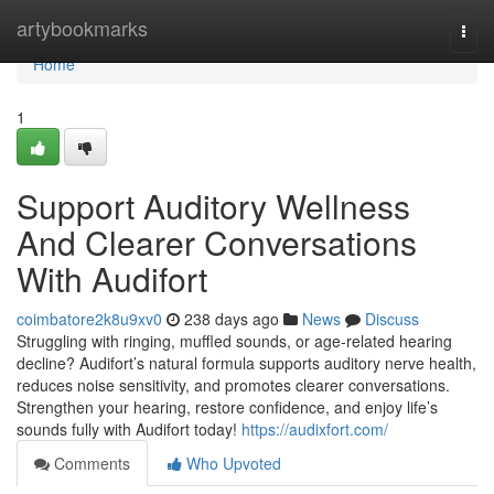
Home
artybookmarks
Togg
navi
Home
1
Support Auditory Wellness
And Clearer Conversations
With Audifort
coimbatore2k8u9xv0
238 days ago
News
Discuss
Struggling with ringing, muffled sounds, or age-related hearing
decline? Audifort’s natural formula supports auditory nerve health,
reduces noise sensitivity, and promotes clearer conversations.
Strengthen your hearing, restore confidence, and enjoy life’s
sounds fully with Audifort today!
https://audixfort.com/
Comments
Who Upvoted