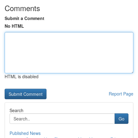
Comments
Submit a Comment
No HTML
HTML is disabled
Report Page
Search
Go
Published News