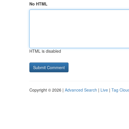
No HTML
HTML is disabled
Copyright © 2026 |
Advanced Search
|
Live
|
Tag Clou