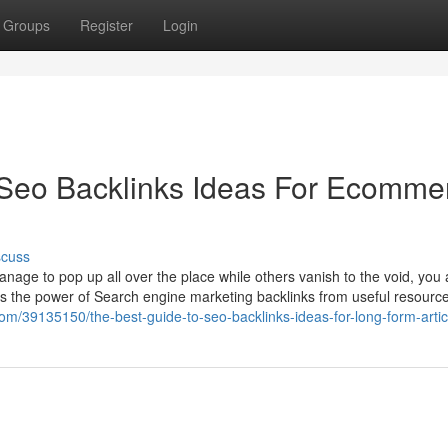
Groups
Register
Login
 Seo Backlinks Ideas For Ecomme
scuss
ge to pop up all over the place while others vanish to the void, you 
n is the power of Search engine marketing backlinks from useful resour
com/39135150/the-best-guide-to-seo-backlinks-ideas-for-long-form-artic