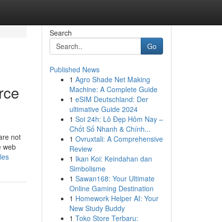
Search
Go
Published News
1
Agro Shade Net Making
rce
Machine: A Complete Guide
1
eSIM Deutschland: Der
ultimative Guide 2024
1
Soi 24h: Lô Đẹp Hôm Nay –
Chốt Số Nhanh & Chính...
are not
1
Ovruxtali: A Comprehensive
ce web
Review
les
1
Ikan Koi: Keindahan dan
Simbolisme
1
Sawan168: Your Ultimate
Online Gaming Destination
1
Homework Helper AI: Your
New Study Buddy
1
Toko Store Terbaru: