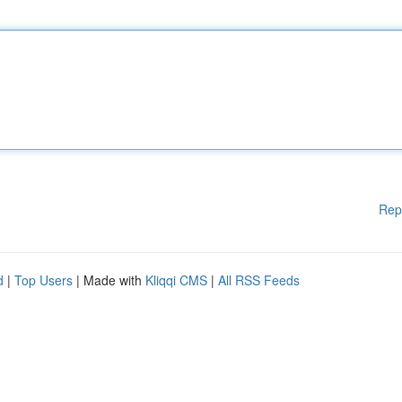
Rep
d
|
Top Users
| Made with
Kliqqi CMS
|
All RSS Feeds