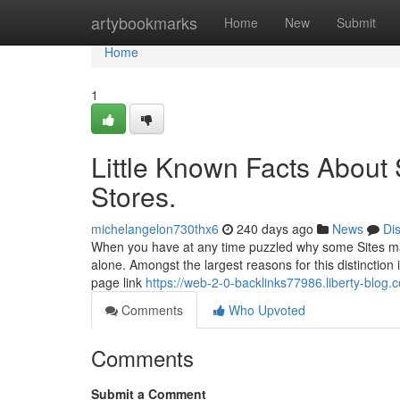
Home
artybookmarks
Home
New
Submit
Home
1
Little Known Facts About
Stores.
michelangelon730thx6
240 days ago
News
Di
When you have at any time puzzled why some Sites mana
alone. Amongst the largest reasons for this distinctio
page link
https://web-2-0-backlinks77986.liberty-blog.
Comments
Who Upvoted
Comments
Submit a Comment