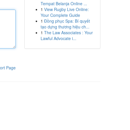
Tempat Belanja Online ...
1
View Rugby Live Online:
Your Complete Guide
1
Đồng phục Spa: Bí quyết
tạo dựng thương hiệu ch...
1
The Law Associates : Your
Lawful Advocate i...
ort Page