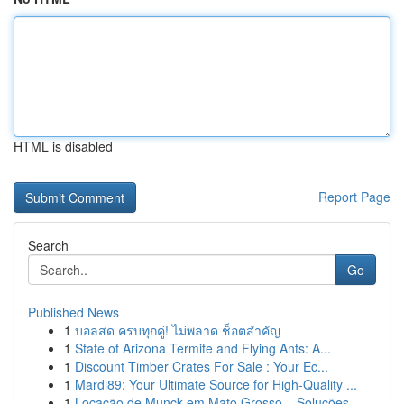
HTML is disabled
Report Page
Search
Go
Published News
1
บอลสด ครบทุกคู่! ไม่พลาด ช็อตสำคัญ
1
State of Arizona Termite and Flying Ants: A...
1
Discount Timber Crates For Sale : Your Ec...
1
Mardi89: Your Ultimate Source for High-Quality ...
1
Locação de Munck em Mato Grosso – Soluções ...