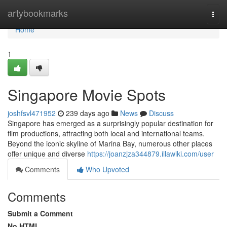
Home
artybookmarks
Togg
navi
Home
1
Singapore Movie Spots
joshfsvl471952
239 days ago
News
Discuss
Singapore has emerged as a surprisingly popular destination for
film productions, attracting both local and international teams.
Beyond the iconic skyline of Marina Bay, numerous other places
offer unique and diverse
https://joanzjza344879.illawiki.com/user
Comments
Who Upvoted
Comments
Submit a Comment
No HTML