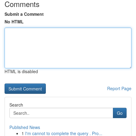
Comments
Submit a Comment
No HTML
HTML is disabled
Report Page
Search
Go
Published News
1
I'm cannot to complete the query . Pro...