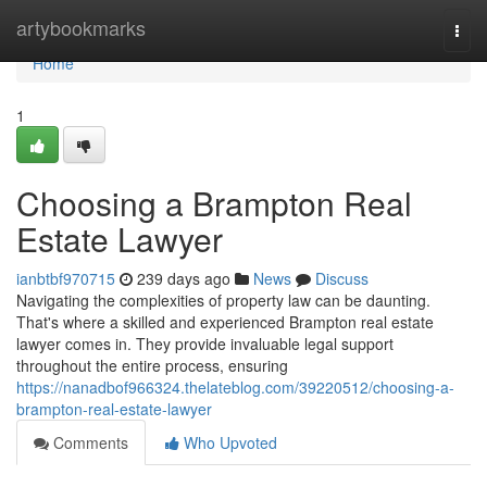
Home
artybookmarks
Togg
navi
Home
1
Choosing a Brampton Real
Estate Lawyer
ianbtbf970715
239 days ago
News
Discuss
Navigating the complexities of property law can be daunting.
That's where a skilled and experienced Brampton real estate
lawyer comes in. They provide invaluable legal support
throughout the entire process, ensuring
https://nanadbof966324.thelateblog.com/39220512/choosing-a-
brampton-real-estate-lawyer
Comments
Who Upvoted