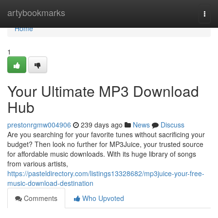
Home
artybookmarks
Togg
navi
Home
1
Your Ultimate MP3 Download
Hub
prestonrgmw004906
239 days ago
News
Discuss
Are you searching for your favorite tunes without sacrificing your
budget? Then look no further for MP3Juice, your trusted source
for affordable music downloads. With its huge library of songs
from various artists,
https://pasteldirectory.com/listings13328682/mp3juice-your-free-
music-download-destination
Comments
Who Upvoted