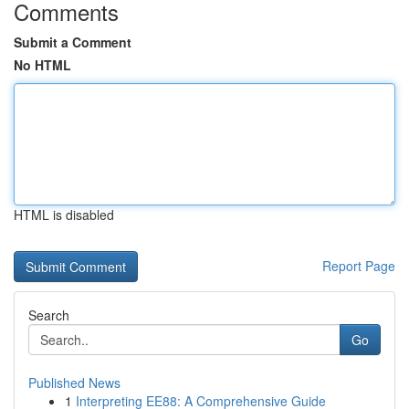
Comments
Submit a Comment
No HTML
HTML is disabled
Report Page
Search
Go
Published News
1
Interpreting EE88: A Comprehensive Guide