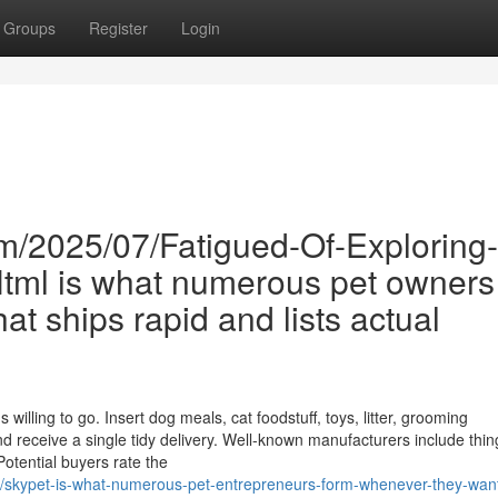
Groups
Register
Login
m/2025/07/Fatigued-Of-Exploring-
.Html is what numerous pet owners
that ships rapid and lists actual
willing to go. Insert dog meals, cat foodstuff, toys, litter, grooming
d receive a single tidy delivery. Well-known manufacturers include thing
otential buyers rate the
/skypet-is-what-numerous-pet-entrepreneurs-form-whenever-they-wan