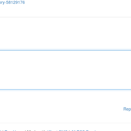
ntory-58129176
Rep