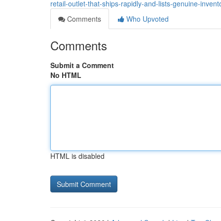
retail-outlet-that-ships-rapidly-and-lists-genuine-inve
Comments
Who Upvoted
Comments
Submit a Comment
No HTML
HTML is disabled