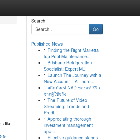
Search
Go
Published News
1
Finding the Right Marietta
top Pool Maintenance...
1
Brisbane Refrigeration
Specialist: Expert M...
1
Launch The Journey with a
New Account – A Thoro...
1
ผลิตภัณฑ์ NAD ของแท้ รีวิว
จากผู้ใช้จริง
1
The Future of Video
Streaming: Trends and
Predi...
1
Appreciating thorough
s like
investment management
app...
t-a-
1
Effective guidance stands