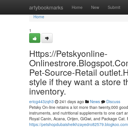
Home
artybookmarks
Home
New
Submit
Home
1
Https://Petskyonline-
Onlinestrore.Blogspot.Co
Pet-Source-Retail outlet
style if they want a store 
inventory.
ericg443zqh3
241 days ago
News
Discuss
Petsky On-line retains a lot more than twenty,000 goods 
instruments, and nutritional supplements to one cart an
Royal Canin, Acana, Orijen, GiGwi, and Package Cat. P
https://petshopdubaisheikhzayedro82579.blogkoo.com