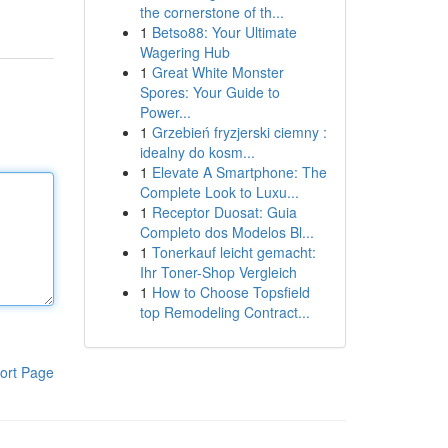
the cornerstone of th...
1
Betso88: Your Ultimate
Wagering Hub
1
Great White Monster
Spores: Your Guide to
Power...
1
Grzebień fryzjerski ciemny :
idealny do kosm...
1
Elevate A Smartphone: The
Complete Look to Luxu...
1
Receptor Duosat: Guia
Completo dos Modelos Bl...
1
Tonerkauf leicht gemacht:
Ihr Toner-Shop Vergleich
1
How to Choose Topsfield
top Remodeling Contract...
ort Page