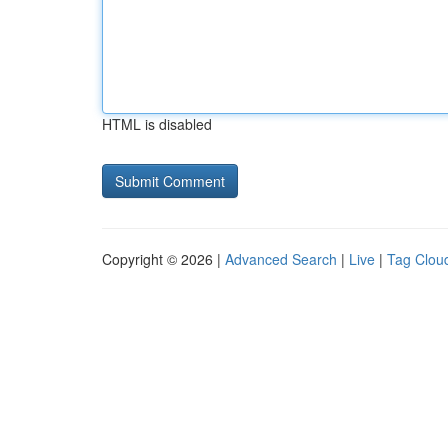
HTML is disabled
Copyright © 2026 |
Advanced Search
|
Live
|
Tag Clou