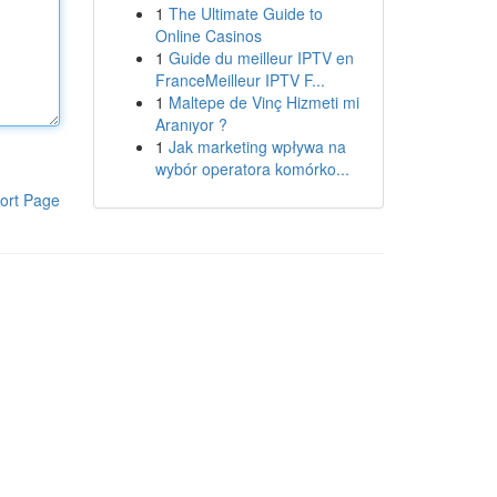
1
The Ultimate Guide to
Online Casinos
1
Guide du meilleur IPTV en
FranceMeilleur IPTV F...
1
Maltepe de Vinç Hizmeti mi
Aranıyor ?
1
Jak marketing wpływa na
wybór operatora komórko...
ort Page