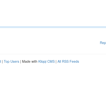
Rep
d
|
Top Users
| Made with
Kliqqi CMS
|
All RSS Feeds