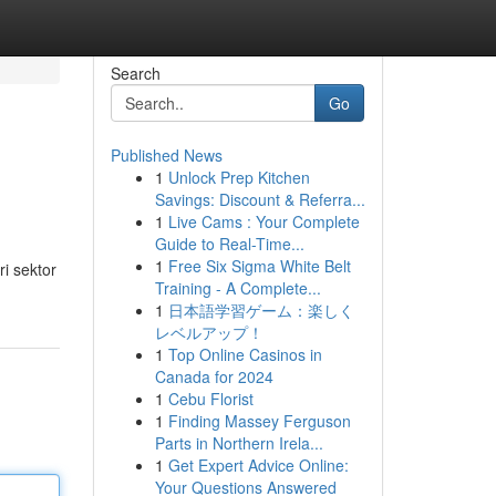
Search
Go
Published News
1
Unlock Prep Kitchen
Savings: Discount & Referra...
1
Live Cams : Your Complete
Guide to Real-Time...
1
Free Six Sigma White Belt
i sektor
Training - A Complete...
1
日本語学習ゲーム：楽しく
レベルアップ！
1
Top Online Casinos in
Canada for 2024
1
Cebu Florist
1
Finding Massey Ferguson
Parts in Northern Irela...
1
Get Expert Advice Online:
Your Questions Answered