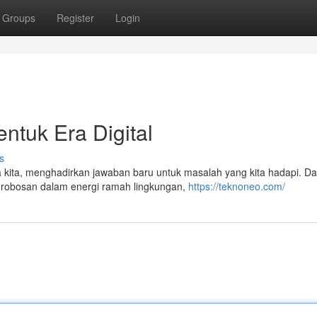
Groups
Register
Login
ntuk Era Digital
s
ita, menghadirkan jawaban baru untuk masalah yang kita hadapi. Dar
erobosan dalam energi ramah lingkungan,
https://teknoneo.com/