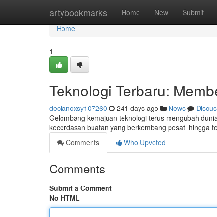
Home
artybookmarks
Home
New
Submit
Home
1
Teknologi Terbaru: Membe
declanexsy107260
241 days ago
News
Discus
Gelombang kemajuan teknologi terus mengubah dunia k
kecerdasan buatan yang berkembang pesat, hingga t
Comments
Who Upvoted
Comments
Submit a Comment
No HTML