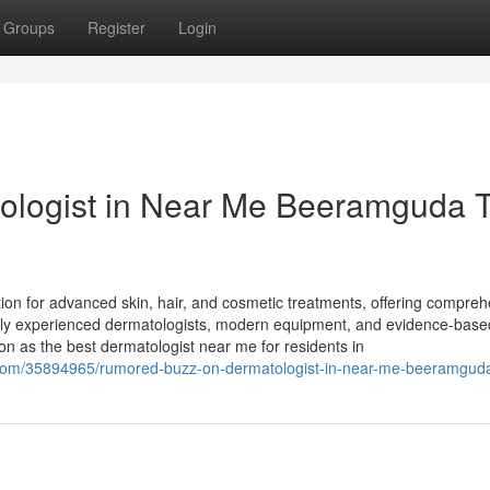
Groups
Register
Login
tologist in Near Me Beeramguda 
tion for advanced skin, hair, and cosmetic treatments, offering compre
ighly experienced dermatologists, modern equipment, and evidence-base
on as the best dermatologist near me for residents in
.com/35894965/rumored-buzz-on-dermatologist-in-near-me-beeramgud