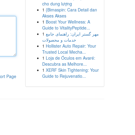
cho dung lượng
1
{Bimaspin: Cara Detail dan
Akses Akses
1
Boost Your Wellness: A
Guide to VitalityPeptide...
1
مهر گستر ایران: راهنمای جامع
خدمات و محصولات
1
Hollister Auto Repair: Your
Trusted Local Mecha...
1
Loja de Óculos em Avaré:
Descubra as Melhore...
1
XERF Skin Tightening: Your
Guide to Rejuvenatio...
ort Page