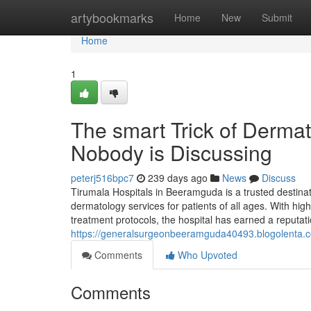
Home
artybookmarks
Home
New
Submit
Home
1
The smart Trick of Derma
Nobody is Discussing
peterj516bpc7
239 days ago
News
Discuss
Tirumala Hospitals in Beeramguda is a trusted destina
dermatology services for patients of all ages. With h
treatment protocols, the hospital has earned a reputati
https://generalsurgeonbeeramguda40493.blogolenta
Comments
Who Upvoted
Comments