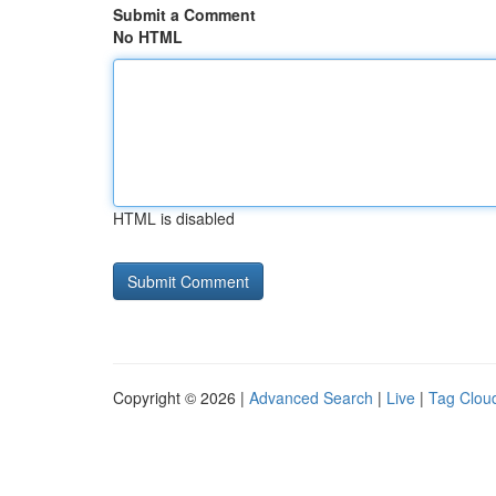
Submit a Comment
No HTML
HTML is disabled
Copyright © 2026 |
Advanced Search
|
Live
|
Tag Clou