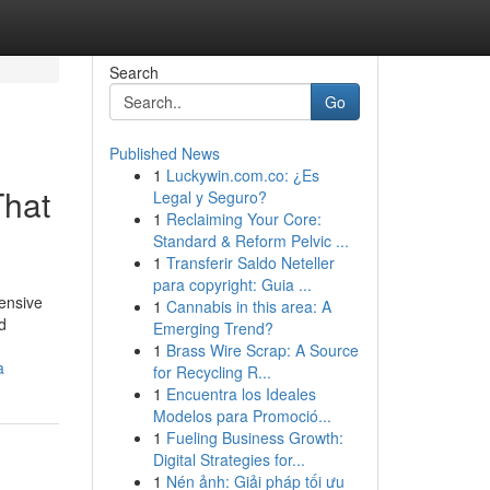
Search
Go
Published News
1
Luckywin.com.co: ¿Es
That
Legal y Seguro?
1
Reclaiming Your Core:
Standard & Reform Pelvic ...
1
Transferir Saldo Neteller
para copyright: Guia ...
hensive
1
Cannabis in this area: A
d
Emerging Trend?
1
Brass Wire Scrap: A Source
a
for Recycling R...
1
Encuentra los Ideales
Modelos para Promoció...
1
Fueling Business Growth:
Digital Strategies for...
1
Nén ảnh: Giải pháp tối ưu