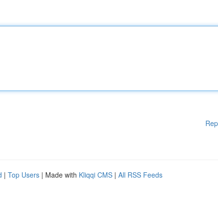
Rep
d
|
Top Users
| Made with
Kliqqi CMS
|
All RSS Feeds