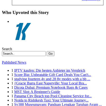
Who Upvoted this Story
Search
Go
Published News
1
IPTV kaufen: Die besten Anbieter im Vergleich
1
Score Big: Unbeatable Gift Card Deals You Can't...
1
studying fourteen 4v and 28 8v modes with a bb ...
1
{Gracie Barra East Naperville: Your Local Bra...
1
Dicota Dubai: Premium Notebook Bags & Cases
1
MST Slot: A Beginner's Guide
1
Panama City Beach top Pool Cleaning Service for...
1
Noida to Rishikesh Taxi: Your Ultimate Journey...
1
Sv388 Museumayam: Panduan Lengkap Taruhan Ayam ...