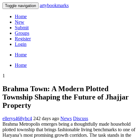
artybookmarks
Toggle navigation
Home
New
Submit
Groups
Register
Login
Home
Home
1
Brahma Town: A Modern Plotted
Township Shaping the Future of Jhajjar
Property
ellerys468ybc4
242 days ago
News
Discuss
Brahma Metropolis emerges being a thoughtfully made household
plotted township that brings fashionable living benchmarks to one of
Haryana’s most promising growth corridors. The task stands in the