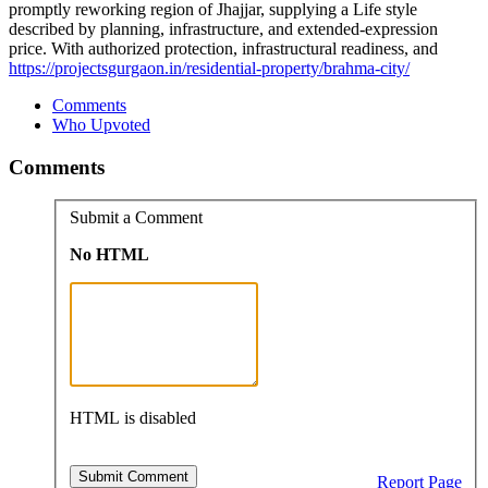
promptly reworking region of Jhajjar, supplying a Life style
described by planning, infrastructure, and extended-expression
price. With authorized protection, infrastructural readiness, and
https://projectsgurgaon.in/residential-property/brahma-city/
Comments
Who Upvoted
Comments
Submit a Comment
No HTML
HTML is disabled
Report Page