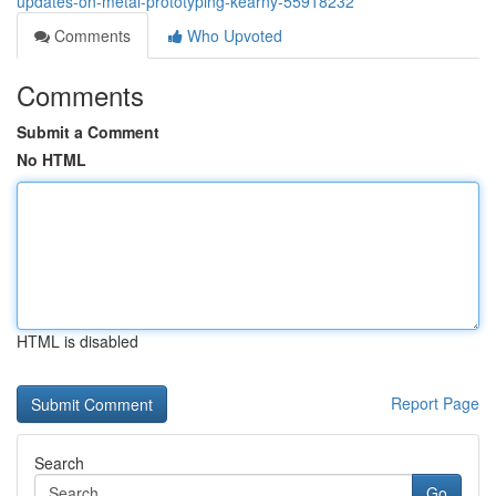
updates-on-metal-prototyping-kearny-55918232
Comments
Who Upvoted
Comments
Submit a Comment
No HTML
HTML is disabled
Report Page
Search
Go