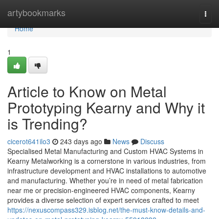
Home
artybookmarks
Togg
navi
Home
1
Article to Know on Metal
Prototyping Kearny and Why it
is Trending?
cicerot641ilo3
243 days ago
News
Discuss
Specialised Metal Manufacturing and Custom HVAC Systems in
Kearny Metalworking is a cornerstone in various industries, from
infrastructure development and HVAC installations to automotive
and manufacturing. Whether you’re in need of metal fabrication
near me or precision-engineered HVAC components, Kearny
provides a diverse selection of expert services crafted to meet
https://nexuscompass329.isblog.net/the-must-know-details-and-