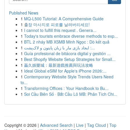
Published News
1
MQ-L500 Tutorial: A Comprehensive Guide
1
출장 마사지로 피로를 날려버리세요!
1
I cannot to fulfill this request . Genera...
1
Today's tourists embrace diverse methods to exp...
1
BTL 2 nháy MB XSMB Minh Ngọc : Dò kết quả
1
ایجاد بازی مار با زبان پایتون و لاک‌پشت :...
1
Guía profesional de bitácora digital y gestión ...
1
Best Shopify Website Setup Strategies for Small...
1
贏久娛樂城：最新遊戲推薦與玩法攻略
1
Ideal Global eSIM for Apple's iPhone 2026:...
1
Contemporary Website Style Trends Users Need
to...
1
Transforming Offices : Your Handbook to Bu...
1
Soi Cầu Biên Số · Bắt Cầu Lô MB: Phân Tích Chi...
Copyright © 2026 |
Advanced Search
|
Live
|
Tag Cloud
|
Top