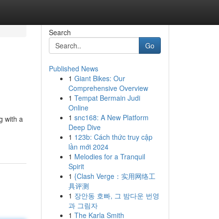
Search
Go
Published News
1
Giant Bikes: Our
Comprehensive Overview
1
Tempat Bermain Judi
Online
1
snc168: A New Platform
g with a
Deep Dive
1
123b: Cách thức truy cập
lần mới 2024
1
Melodies for a Tranquil
Spirit
1
{Clash Verge：实用网络工
具评测
1
장안동 호빠, 그 밤다운 번영
과 그림자
1
The Karla Smith