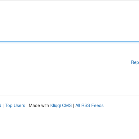
Rep
d
|
Top Users
| Made with
Kliqqi CMS
|
All RSS Feeds