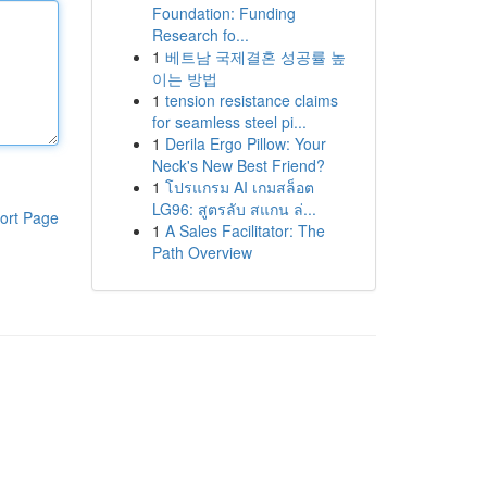
Foundation: Funding
Research fo...
1
베트남 국제결혼 성공률 높
이는 방법
1
tension resistance claims
for seamless steel pi...
1
Derila Ergo Pillow: Your
Neck's New Best Friend?
1
โปรแกรม AI เกมสล็อต
LG96: สูตรลับ สแกน ล่...
ort Page
1
A Sales Facilitator: The
Path Overview