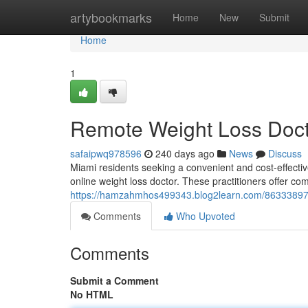
Home
artybookmarks
Home
New
Submit
Home
1
Remote Weight Loss Doct
safaipwq978596
240 days ago
News
Discuss
Miami residents seeking a convenient and cost-effective
online weight loss doctor. These practitioners offer c
https://hamzahmhos499343.blog2learn.com/86333897/vi
Comments
Who Upvoted
Comments
Submit a Comment
No HTML