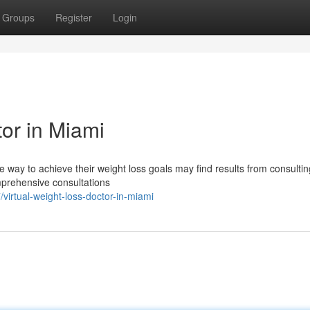
Groups
Register
Login
or in Miami
 way to achieve their weight loss goals may find results from consultin
omprehensive consultations
rtual-weight-loss-doctor-in-miami