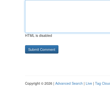
HTML is disabled
Copyright © 2026 |
Advanced Search
|
Live
|
Tag Clou