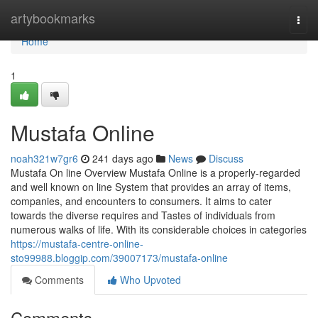
Home
artybookmarks
Togg
navi
Home
1
Mustafa Online
noah321w7gr6
241 days ago
News
Discuss
Mustafa On line Overview Mustafa Online is a properly-regarded
and well known on line System that provides an array of items,
companies, and encounters to consumers. It aims to cater
towards the diverse requires and Tastes of individuals from
numerous walks of life. With its considerable choices in categories
https://mustafa-centre-online-
sto99988.bloggip.com/39007173/mustafa-online
Comments
Who Upvoted
Comments