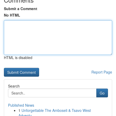
Submit a Comment
No HTML
HTML is disabled
Report Page
Search
Go
Published News
1
Unforgettable The Amboseli & Tsavo West
Adventu...