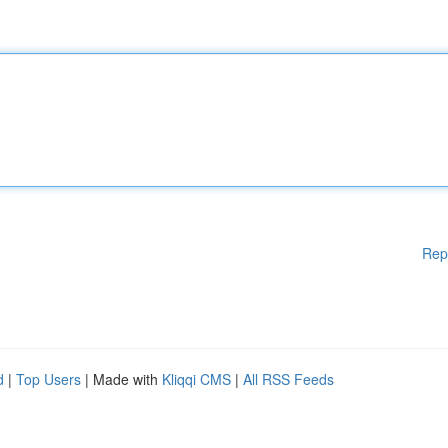
Rep
d
|
Top Users
| Made with
Kliqqi CMS
|
All RSS Feeds