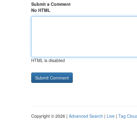
Submit a Comment
No HTML
HTML is disabled
Copyright © 2026 |
Advanced Search
|
Live
|
Tag Clou