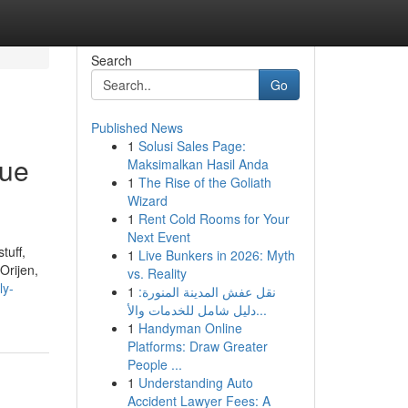
Search
Go
Published News
1
Solusi Sales Page:
rue
Maksimalkan Hasil Anda
1
The Rise of the Goliath
Wizard
1
Rent Cold Rooms for Your
Next Event
tuff,
1
Live Bunkers in 2026: Myth
Orijen,
vs. Reality
ly-
1
نقل عفش المدينة المنورة:
دليل شامل للخدمات والأ...
1
Handyman Online
Platforms: Draw Greater
People ...
1
Understanding Auto
Accident Lawyer Fees: A