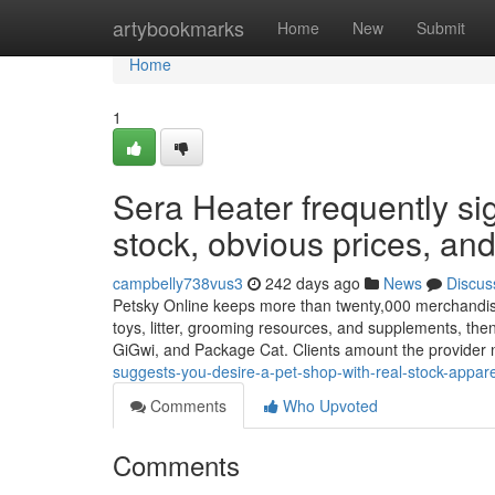
Home
artybookmarks
Home
New
Submit
Home
1
Sera Heater frequently sig
stock, obvious prices, and
campbelly738vus3
242 days ago
News
Discus
Petsky Online keeps more than twenty,000 merchandise 
toys, litter, grooming resources, and supplements, the
GiGwi, and Package Cat. Clients amount the provider 
suggests-you-desire-a-pet-shop-with-real-stock-appare
Comments
Who Upvoted
Comments