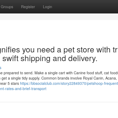
Groups
Register
Login
nifies you need a pet store with t
 swift shipping and delivery.
s
prepared to send. Make a single cart with Canine food stuff, cat foods
n get a single tidy supply. Common brands involve Royal Canin, Acana, 
near 5 stars
https://bbsocialclub.com/story22849370/petshoop-frequent
nt-rates-and-brief-transport