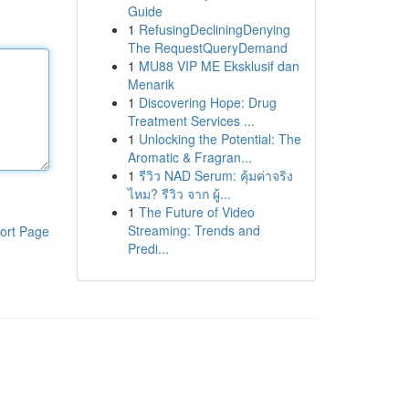
Guide
1
RefusingDecliningDenying
The RequestQueryDemand
1
MU88 VIP ME Eksklusif dan
Menarik
1
Discovering Hope: Drug
Treatment Services ...
1
Unlocking the Potential: The
Aromatic & Fragran...
1
รีวิว NAD Serum: คุ้มค่าจริง
ไหม? รีวิว จาก ผู้...
1
The Future of Video
Streaming: Trends and
ort Page
Predi...