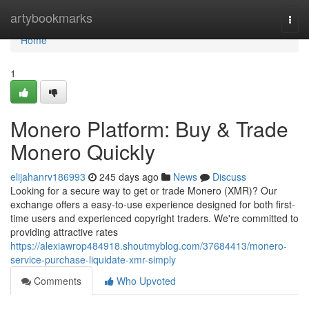
Home
artybookmarks
Togg
navi
Home
1
Monero Platform: Buy & Trade
Monero Quickly
elijahanrv186993
245 days ago
News
Discuss
Looking for a secure way to get or trade Monero (XMR)? Our
exchange offers a easy-to-use experience designed for both first-
time users and experienced copyright traders. We're committed to
providing attractive rates
https://alexiawrop484918.shoutmyblog.com/37684413/monero-
service-purchase-liquidate-xmr-simply
Comments
Who Upvoted