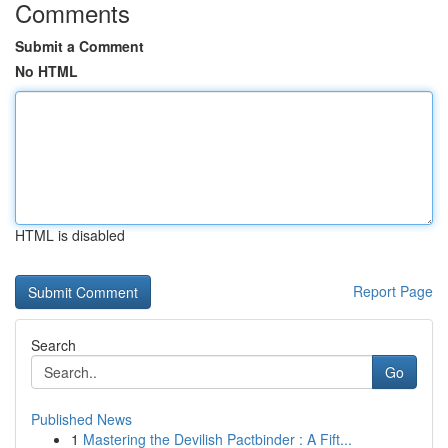
Comments
Submit a Comment
No HTML
HTML is disabled
Report Page
Search
Go
Published News
1
Mastering the Devilish Pactbinder : A Fift...