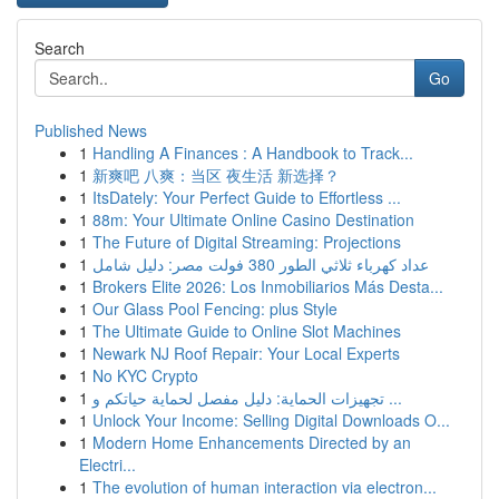
Search
Go
Published News
1
Handling A Finances : A Handbook to Track...
1
新爽吧 八爽：当区 夜生活 新选择？
1
ItsDately: Your Perfect Guide to Effortless ...
1
88m: Your Ultimate Online Casino Destination
1
The Future of Digital Streaming: Projections
1
عداد كهرباء ثلاثي الطور 380 فولت مصر: دليل شامل
1
Brokers Elite 2026: Los Inmobiliarios Más Desta...
1
Our Glass Pool Fencing: plus Style
1
The Ultimate Guide to Online Slot Machines
1
Newark NJ Roof Repair: Your Local Experts
1
No KYC Crypto
1
تجهيزات الحماية: دليل مفصل لحماية حياتكم و ...
1
Unlock Your Income: Selling Digital Downloads O...
1
Modern Home Enhancements Directed by an
Electri...
1
The evolution of human interaction via electron...