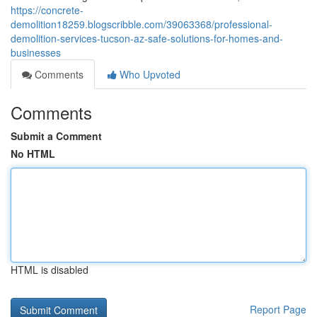
https://concrete-
demolition18259.blogscribble.com/39063368/professional-
demolition-services-tucson-az-safe-solutions-for-homes-and-
businesses
Comments
Who Upvoted
Comments
Submit a Comment
No HTML
HTML is disabled
Report Page