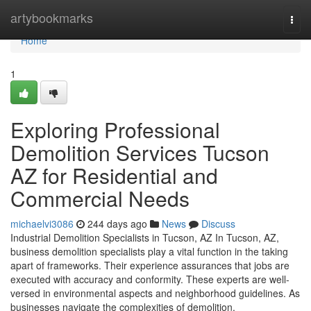
Home
artybookmarks
Togg
navi
Home
1
Exploring Professional
Demolition Services Tucson
AZ for Residential and
Commercial Needs
michaelvi3086
244 days ago
News
Discuss
Industrial Demolition Specialists in Tucson, AZ In Tucson, AZ,
business demolition specialists play a vital function in the taking
apart of frameworks. Their experience assurances that jobs are
executed with accuracy and conformity. These experts are well-
versed in environmental aspects and neighborhood guidelines. As
businesses navigate the complexities of demolition,