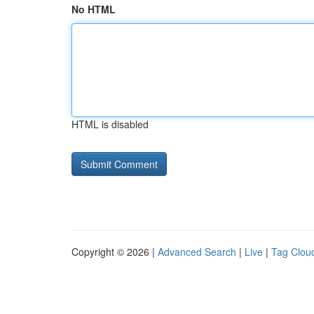
No HTML
HTML is disabled
Copyright © 2026 |
Advanced Search
|
Live
|
Tag Clou