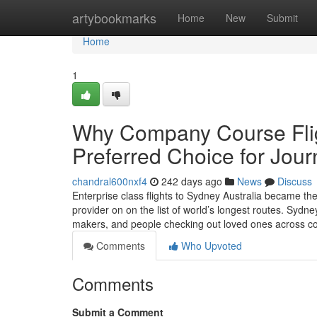
Home
artybookmarks
Home
New
Submit
Home
1
Why Company Course Fligh
Preferred Choice for Jour
chandral600nxf4
242 days ago
News
Discuss
Enterprise class flights to Sydney Australia became the 
provider on on the list of world’s longest routes. Sydne
makers, and people checking out loved ones across c
Comments
Who Upvoted
Comments
Submit a Comment