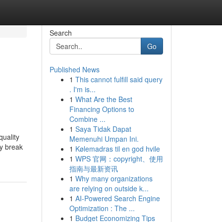
Search
Go
Published News
1
This cannot fulfill said query
. I'm is...
1
What Are the Best
Financing Options to
Combine ...
1
Saya Tidak Dapat
quality
Memenuhi Umpan Ini.
ay break
1
Kølemadras til en god hvile
1
WPS 官网：copyright、使用
指南与最新资讯
1
Why many organizations
are relying on outside k...
1
AI-Powered Search Engine
Optimization : The ...
1
Budget Economizing Tips