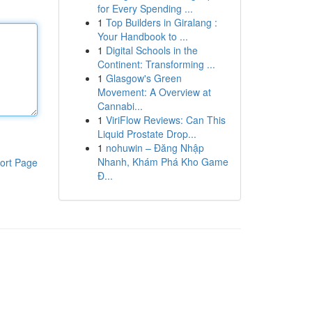
for Every Spending ...
1
Top Builders in Giralang :
Your Handbook to ...
1
Digital Schools in the
Continent: Transforming ...
1
Glasgow's Green
Movement: A Overview at
Cannabi...
1
ViriFlow Reviews: Can This
Liquid Prostate Drop...
1
nohuwin – Đăng Nhập
Nhanh, Khám Phá Kho Game
ort Page
Đ...