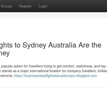
Groups
Register
Login
ts to Sydney Australia Are the
ney
popular option for travellers trying to get comfort, usefulness, and top 
y stands as a major international location for company travellers, holid
ontinents.
https://businessclassflightstokualalumpur.blogspot.com