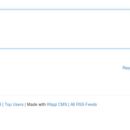
Rep
d
|
Top Users
| Made with
Kliqqi CMS
|
All RSS Feeds