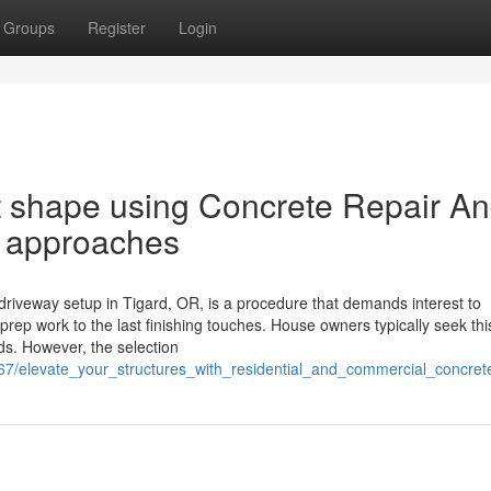
Groups
Register
Login
at shape using Concrete Repair A
R approaches
driveway setup in Tigard, OR, is a procedure that demands interest to
rep work to the last finishing touches. House owners typically seek thi
ds. However, the selection
7/elevate_your_structures_with_residential_and_commercial_concrete