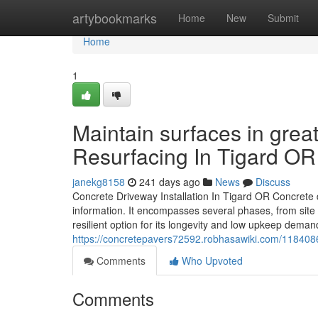
Home
artybookmarks
Home
New
Submit
Home
1
Maintain surfaces in gre
Resurfacing In Tigard O
janekg8158
241 days ago
News
Discuss
Concrete Driveway Installation In Tigard OR Concrete 
information. It encompasses several phases, from site p
resilient option for its longevity and low upkeep deman
https://concretepavers72592.robhasawiki.com/1184086
Comments
Who Upvoted
Comments