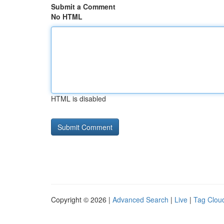
Submit a Comment
No HTML
HTML is disabled
Copyright © 2026 |
Advanced Search
|
Live
|
Tag Clou