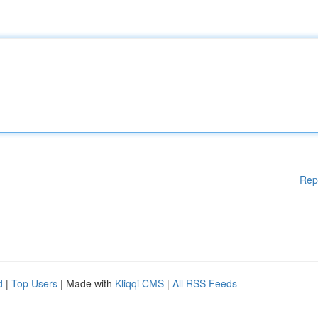
Rep
d
|
Top Users
| Made with
Kliqqi CMS
|
All RSS Feeds