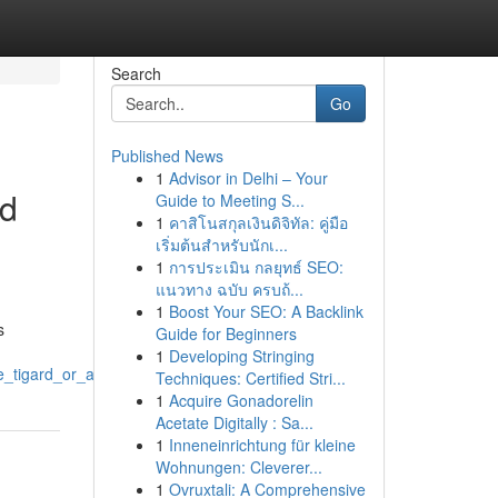
Search
Go
Published News
1
Advisor in Delhi – Your
nd
Guide to Meeting S...
1
คาสิโนสกุลเงินดิจิทัล: คู่มือ
เริ่มต้นสำหรับนักเ...
1
การประเมิน กลยุทธ์ SEO:
แนวทาง ฉบับ ครบถ้...
1
Boost Your SEO: A Backlink
s
Guide for Beginners
1
Developing Stringing
_tigard_or_applications
Techniques: Certified Stri...
1
Acquire Gonadorelin
Acetate Digitally : Sa...
1
Inneneinrichtung für kleine
Wohnungen: Cleverer...
1
Ovruxtali: A Comprehensive