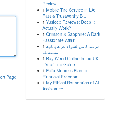
Review
1
Mobile Tire Service in LA:
Fast & Trustworthy B...
1
Yusleep Reviews: Does It
Actually Work?
1
Crimson & Sapphire: A Dark
Passionate Affair
1
مرشد كامل لشراء عربة يابانية
مستعملة
1
Buy Weed Online in the UK
: Your Top Guide
1
Felix Munoz's Plan to
Financial Freedom
ort Page
1
My Ethical Boundaries of AI
Assistance