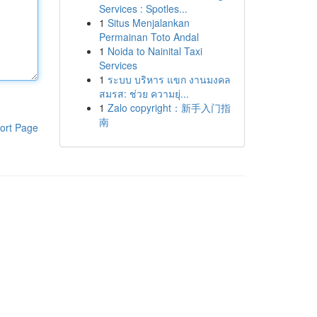
Services : Spotles...
1
Situs Menjalankan
Permainan Toto Andal
1
Noida to Nainital Taxi
Services
1
ระบบ บริหาร แขก งานมงคล
สมรส: ช่วย ความยุ่...
1
Zalo copyright：新手入门指
南
ort Page