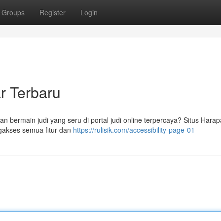
Groups
Register
Login
r Terbaru
 bermain judi yang seru di portal judi online terpercaya? Situs Hara
akses semua fitur dan
https://rulisik.com/accessibility-page-01