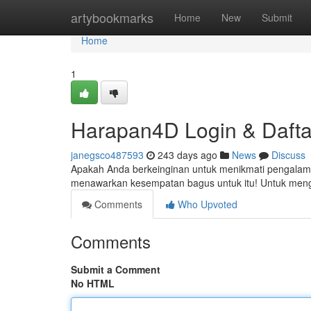
Home
artybookmarks
Home
New
Submit
Home
1
Harapan4D Login & Dafta
janegsco487593
243 days ago
News
Discuss
Apakah Anda berkeinginan untuk menikmati pengalaman
menawarkan kesempatan bagus untuk itu! Untuk meng
Comments
Who Upvoted
Comments
Submit a Comment
No HTML