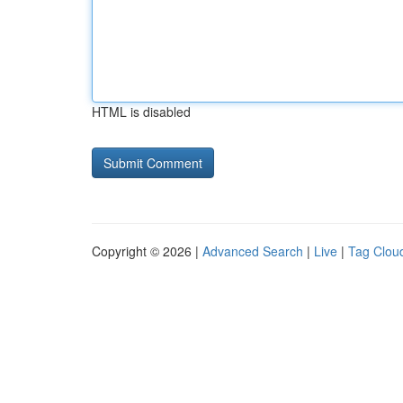
HTML is disabled
Copyright © 2026 |
Advanced Search
|
Live
|
Tag Clou