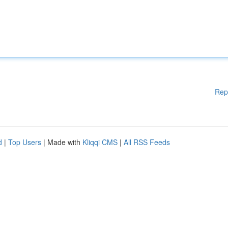
Rep
d
|
Top Users
| Made with
Kliqqi CMS
|
All RSS Feeds