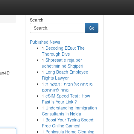
Search
Go
Published News
1
Decoding EE88: The
Thorough Dive
1
Shpresat e reja për
udhëtimin në Shqipëri
1
Long Beach Employee
pan4D
Rights Lawyer
1
מומחה אל הבית : אפשרות
נוחה לרווחתכם
1
eSIM Speed Test : How
Fast is Your Link ?
1
Understanding Immigration
Consultants in Noida
1
Boost Your Typing Speed:
Free Online Games!
1
Peninsula Home Cleaning