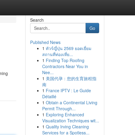
Search
Go
Published News
1
ทัวร์ญี่ปุ่น 2569 ยอดเยี่ยม
สถานที่ท่องเที่ย...
1
Finding Top Roofing
Contractors Near You in
Nee...
nning
1
美国代孕：您的生育旅程指
南
1
France IPTV : Le Guide
Détaillé
1
Obtain a Continental Living
Permit Through...
1
Exploring Enhanced
Visualization Techniques wit...
1
Quality Irving Cleaning
Services for a Spotless...