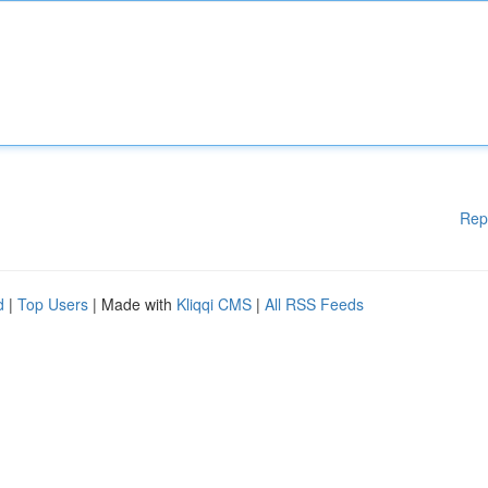
Rep
d
|
Top Users
| Made with
Kliqqi CMS
|
All RSS Feeds