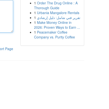
1
Order The Drug Online : A
Thorough Guide
1
Urbania Mangalore Rentals
1
تقرير فني شامل: دليل إرشادي
1
Make Money Online in
2026: Proven Ways to Earn ...
1
Peacemaker Coffee
Company vs. Purity Coffee
ort Page