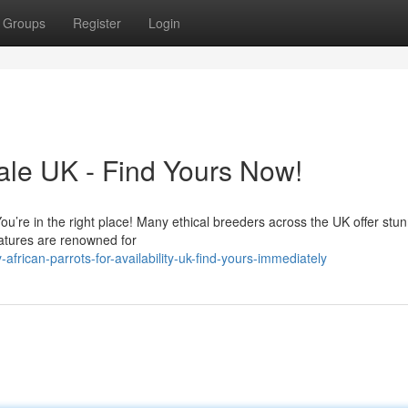
Groups
Register
Login
Sale UK - Find Yours Now!
You’re in the right place! Many ethical breeders across the UK offer stu
atures are renowned for
rican-parrots-for-availability-uk-find-yours-immediately