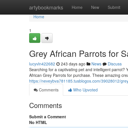
Home
artybookmarks
Home
New
Submit
Home
1
Grey African Parrots for 
lucyvln422682
243 days ago
News
Discuss
Searching for a captivating pet and intelligent parrot? 
African Grey Parrots for purchase. These amazing cre
https://neveybva781185.tusblogos.com/39028012/grey-af
Comments
Who Upvoted
Comments
Submit a Comment
No HTML