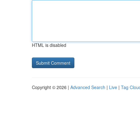
HTML is disabled
Copyright © 2026 |
Advanced Search
|
Live
|
Tag Clou