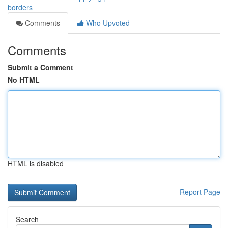
borders
Comments
Who Upvoted
Comments
Submit a Comment
No HTML
HTML is disabled
Report Page
Search