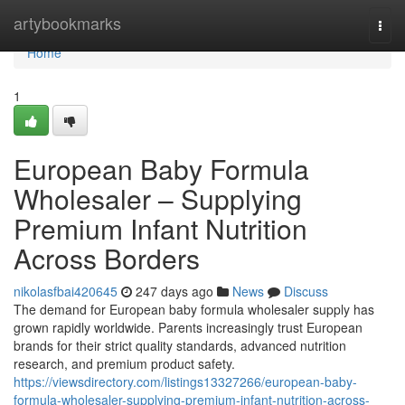
Home
artybookmarks
Togg
navi
Home
1
European Baby Formula
Wholesaler – Supplying
Premium Infant Nutrition
Across Borders
nikolasfbai420645
247 days ago
News
Discuss
The demand for European baby formula wholesaler supply has
grown rapidly worldwide. Parents increasingly trust European
brands for their strict quality standards, advanced nutrition
research, and premium product safety.
https://viewsdirectory.com/listings13327266/european-baby-
formula-wholesaler-supplying-premium-infant-nutrition-across-