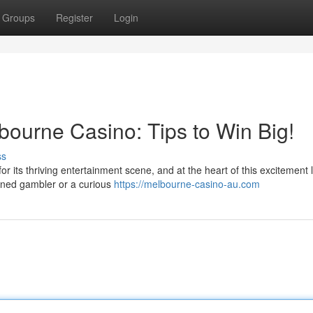
Groups
Register
Login
bourne Casino: Tips to Win Big!
ss
or its thriving entertainment scene, and at the heart of this excitement l
oned gambler or a curious
https://melbourne-casino-au.com