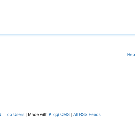
Rep
d
|
Top Users
| Made with
Kliqqi CMS
|
All RSS Feeds