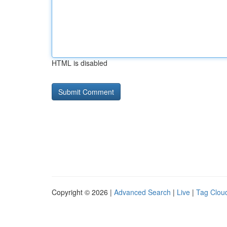
HTML is disabled
Copyright © 2026 |
Advanced Search
|
Live
|
Tag Clou