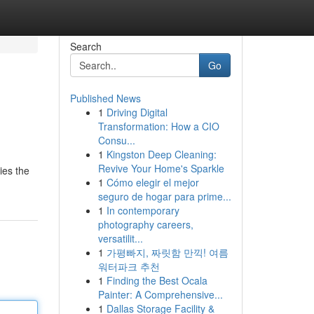
Search
Go
Published News
1
Driving Digital
Transformation: How a CIO
Consu...
1
Kingston Deep Cleaning:
Revive Your Home's Sparkle
ies the
1
Cómo elegir el mejor
seguro de hogar para prime...
1
In contemporary
photography careers,
versatilit...
1
가평빠지, 짜릿함 만끽! 여름
워터파크 추천
1
Finding the Best Ocala
Painter: A Comprehensive...
1
Dallas Storage Facility &