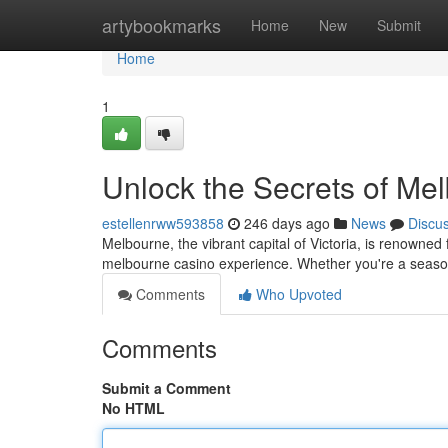
Home
artybookmarks
Home
New
Submit
Home
1
Unlock the Secrets of Mel
estellenrww593858
246 days ago
News
Discu
Melbourne, the vibrant capital of Victoria, is renowned f
melbourne casino experience. Whether you're a seas
Comments
Who Upvoted
Comments
Submit a Comment
No HTML