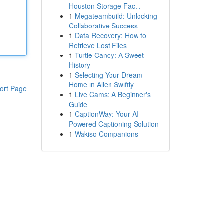
Houston Storage Fac...
1
Megateambuild: Unlocking
Collaborative Success
1
Data Recovery: How to
Retrieve Lost Files
1
Turtle Candy: A Sweet
History
1
Selecting Your Dream
Home in Allen Swiftly
ort Page
1
Live Cams: A Beginner's
Guide
1
CaptionWay: Your AI-
Powered Captioning Solution
1
Wakiso Companions