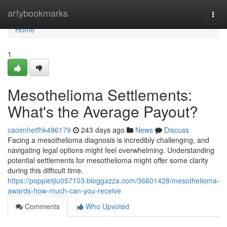
Home
artybookmarks
Togg
navi
Home
1
Mesothelioma Settlements:
What's the Average Payout?
caoimhetfhk496179
243 days ago
News
Discuss
Facing a mesothelioma diagnosis is incredibly challenging, and
navigating legal options might feel overwhelming. Understanding
potential settlements for mesothelioma might offer some clarity
during this difficult time.
https://poppietjiu057103.bloggazza.com/36601428/mesothelioma-
awards-how-much-can-you-receive
Comments
Who Upvoted