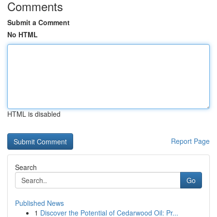
Comments
Submit a Comment
No HTML
HTML is disabled
Report Page
Search
Go
Published News
1
Discover the Potential of Cedarwood Oil: Pr...