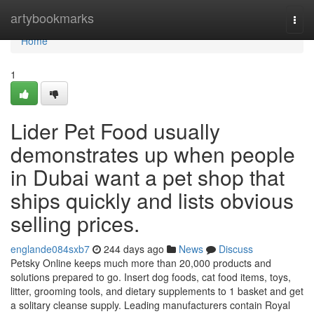
Home
artybookmarks
Togg
navi
Home
1
Lider Pet Food usually
demonstrates up when people
in Dubai want a pet shop that
ships quickly and lists obvious
selling prices.
englande084sxb7
244 days ago
News
Discuss
Petsky Online keeps much more than 20,000 products and
solutions prepared to go. Insert dog foods, cat food items, toys,
litter, grooming tools, and dietary supplements to 1 basket and get
a solitary cleanse supply. Leading manufacturers contain Royal