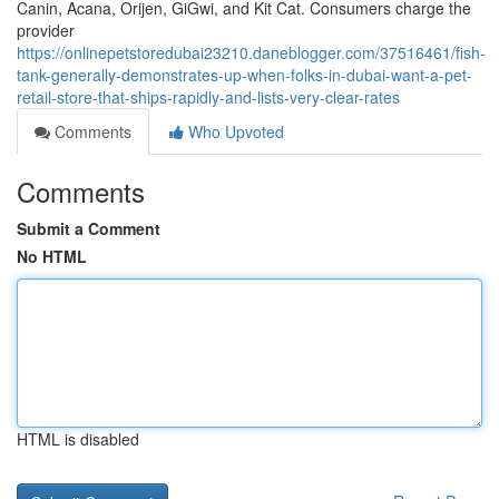
Canin, Acana, Orijen, GiGwi, and Kit Cat. Consumers charge the
provider
https://onlinepetstoredubai23210.daneblogger.com/37516461/fish-
tank-generally-demonstrates-up-when-folks-in-dubai-want-a-pet-
retail-store-that-ships-rapidly-and-lists-very-clear-rates
Comments
Who Upvoted
Comments
Submit a Comment
No HTML
HTML is disabled