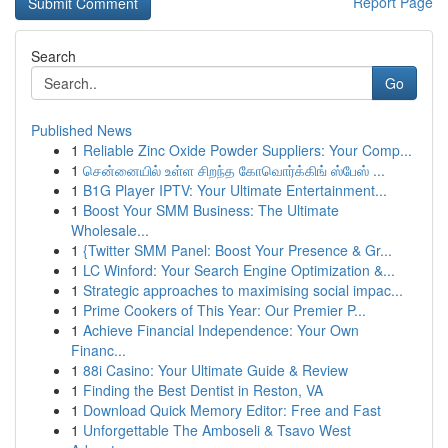
Report Page
Search
Go
Published News
1
Reliable Zinc Oxide Powder Suppliers: Your Comp...
1
சென்னையில் உள்ள சிறந்த கோவொர்க்கிங் ஸ்பேஸ் ...
1
B1G Player IPTV: Your Ultimate Entertainment...
1
Boost Your SMM Business: The Ultimate
Wholesale...
1
{Twitter SMM Panel: Boost Your Presence & Gr...
1
LC Winford: Your Search Engine Optimization &...
1
Strategic approaches to maximising social impac...
1
Prime Cookers of This Year: Our Premier P...
1
Achieve Financial Independence: Your Own
Financ...
1
88i Casino: Your Ultimate Guide & Review
1
Finding the Best Dentist in Reston, VA
1
Download Quick Memory Editor: Free and Fast
1
Unforgettable The Amboseli & Tsavo West