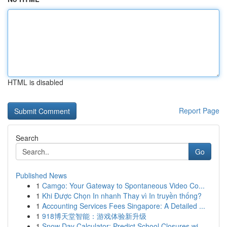
HTML is disabled
Report Page
Search
Go
Published News
1
Camgo: Your Gateway to Spontaneous Video Co...
1
Khi Được Chọn In nhanh Thay vì In truyền thống?
1
Accounting Services Fees Singapore: A Detailed ...
1
918博天堂智能：游戏体验新升级
1
Snow Day Calculator: Predict School Closures wi...