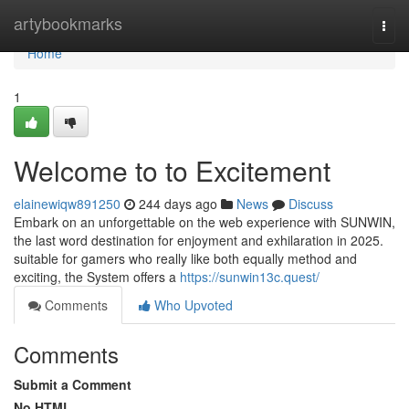
Home
artybookmarks
Togg
navi
Home
1
Welcome to to Excitement
elainewiqw891250
244 days ago
News
Discuss
Embark on an unforgettable on the web experience with SUNWIN,
the last word destination for enjoyment and exhilaration in 2025.
suitable for gamers who really like both equally method and
exciting, the System offers a
https://sunwin13c.quest/
Comments
Who Upvoted
Comments
Submit a Comment
No HTML