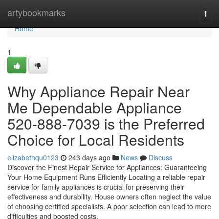
Home
artybookmarks
Togg
navi
Home
1
Why Appliance Repair Near
Me Dependable Appliance
520-888-7039 is the Preferred
Choice for Local Residents
elizabethqu0123
243 days ago
News
Discuss
Discover the Finest Repair Service for Appliances: Guaranteeing
Your Home Equipment Runs Efficiently Locating a reliable repair
service for family appliances is crucial for preserving their
effectiveness and durability. House owners often neglect the value
of choosing certified specialists. A poor selection can lead to more
difficulties and boosted costs.