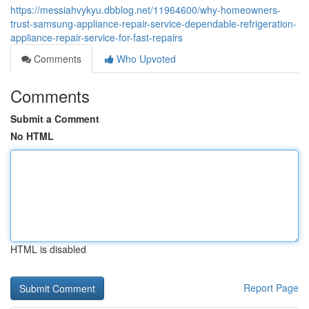
https://messiahvykyu.dbblog.net/11964600/why-homeowners-
trust-samsung-appliance-repair-service-dependable-refrigeration-
appliance-repair-service-for-fast-repairs
Comments
Who Upvoted
Comments
Submit a Comment
No HTML
HTML is disabled
Report Page