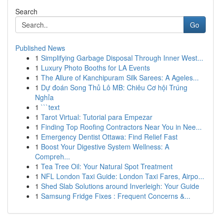
Search
Go
Published News
1
Simplifying Garbage Disposal Through Inner West...
1
Luxury Photo Booths for LA Events
1
The Allure of Kanchipuram Silk Sarees: A Ageles...
1
Dự đoán Song Thủ Lô MB: Chiêu Cơ hội Trúng
Nghỉa
1
```text
1
Tarot Virtual: Tutorial para Empezar
1
Finding Top Roofing Contractors Near You in Nee...
1
Emergency Dentist Ottawa: Find Relief Fast
1
Boost Your Digestive System Wellness: A
Compreh...
1
Tea Tree Oil: Your Natural Spot Treatment
1
NFL London Taxi Guide: London Taxi Fares, Airpo...
1
Shed Slab Solutions around Inverleigh: Your Guide
1
Samsung Fridge Fixes : Frequent Concerns &...