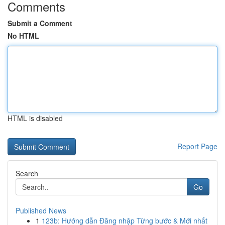
Comments
Submit a Comment
No HTML
HTML is disabled
Report Page
Search
Go
Published News
1
123b: Hướng dẫn Đăng nhập Từng bước & Mới nhất