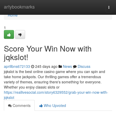
Home
artybookmarks
Togg
navi
Home
1
Score Your Win Now with
jqkslot!
aprillbns672133
245 days ago
News
Discuss
jqkslot is the best online casino game where you can spin and
take home jackpots. Our thrilling games offer a tremendous
variety of themes, ensuring there's something for everyone.
Whether you enjoy classic slots or
https://reallivesocial.com/story6329552/grab-your-win-now-with-
jqkslot
Comments
Who Upvoted