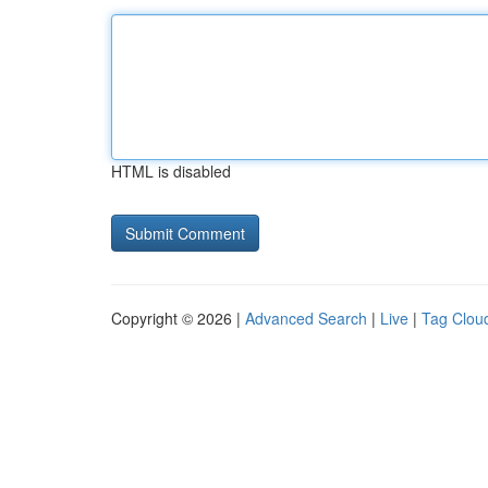
HTML is disabled
Copyright © 2026 |
Advanced Search
|
Live
|
Tag Clou