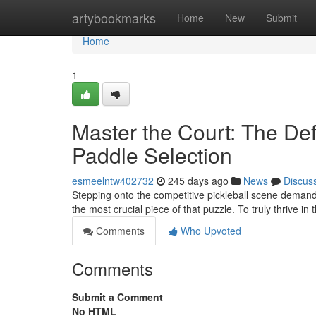
Home
artybookmarks
Home
New
Submit
Home
1
Master the Court: The Defi
Paddle Selection
esmeelntw402732
245 days ago
News
Discus
Stepping onto the competitive pickleball scene demand
the most crucial piece of that puzzle. To truly thrive in 
Comments
Who Upvoted
Comments
Submit a Comment
No HTML