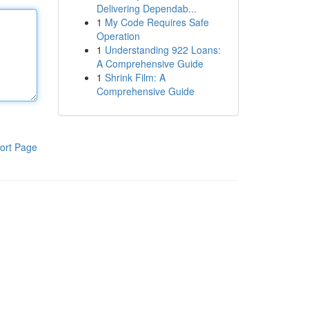
Delivering Dependab...
1
My Code Requires Safe
Operation
1
Understanding 922 Loans:
A Comprehensive Guide
1
Shrink Film: A
Comprehensive Guide
ort Page