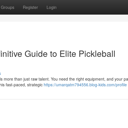
Groups
Register
Login
nitive Guide to Elite Pickleball
s
s more than just raw talent. You need the right equipment, and your pa
this fast-paced, strategic
https://umarqatm794556.blog-kids.com/profile