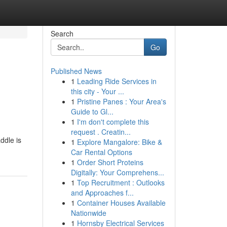
Search
Go
Published News
1
Leading Ride Services in
this city - Your ...
1
Pristine Panes : Your Area's
Guide to Gl...
1
I'm don't complete this
request . Creatin...
ddle is
1
Explore Mangalore: Bike &
Car Rental Options
1
Order Short Proteins
Digitally: Your Comprehens...
1
Top Recruitment : Outlooks
and Approaches f...
1
Container Houses Available
Nationwide
1
Hornsby Electrical Services