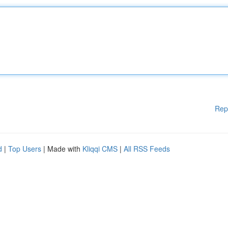
Rep
d
|
Top Users
| Made with
Kliqqi CMS
|
All RSS Feeds