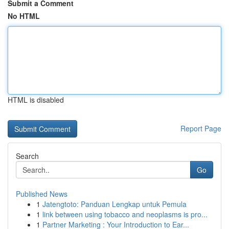
Submit a Comment
No HTML
HTML is disabled
Report Page
Search
Go
Published News
1
Jatengtoto: Panduan Lengkap untuk Pemula
1
link between using tobacco and neoplasms is pro...
1
Partner Marketing : Your Introduction to Ear...