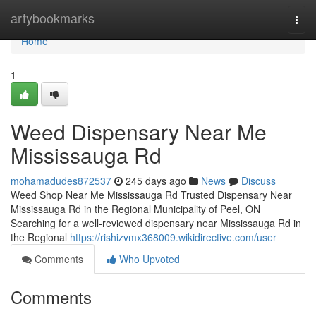
Home
artybookmarks
Togg
navi
Home
1
Weed Dispensary Near Me
Mississauga Rd
mohamadudes872537
245 days ago
News
Discuss
Weed Shop Near Me Mississauga Rd Trusted Dispensary Near
Mississauga Rd in the Regional Municipality of Peel, ON
Searching for a well-reviewed dispensary near Mississauga Rd in
the Regional
https://rishizvmx368009.wikidirective.com/user
Comments
Who Upvoted
Comments