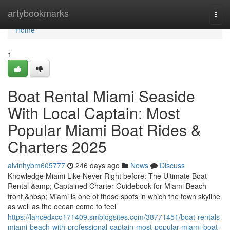
Home
artybookmarks
Togg
navi
Home
1
Boat Rental Miami Seaside
With Local Captain: Most
Popular Miami Boat Rides &
Charters 2025
alvinhybm605777
246 days ago
News
Discuss
Knowledge Miami Like Never Right before: The Ultimate Boat
Rental &amp; Captained Charter Guidebook for Miami Beach
front &nbsp; Miami is one of those spots in which the town skyline
as well as the ocean come to feel
https://lancedxco171409.smblogsites.com/38771451/boat-rentals-
miami-beach-with-professional-captain-most-popular-miami-boat-