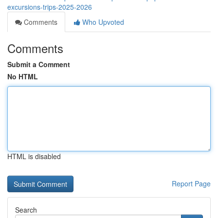
excursions-trips-2025-2026
Comments
Who Upvoted
Comments
Submit a Comment
No HTML
HTML is disabled
Report Page
Search