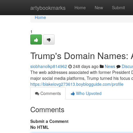
Home
artybookmarks
Home
New
Submit
Home
1
Trump's Domain Names: A
siobhanolkp814962
248 days ago
News
Discu
The web addresses associated with former President D
major social media platforms, Trump turned his focus 
https://blakeiovg273613.boyblogguide.com/profile
Comments
Who Upvoted
Comments
Submit a Comment
No HTML