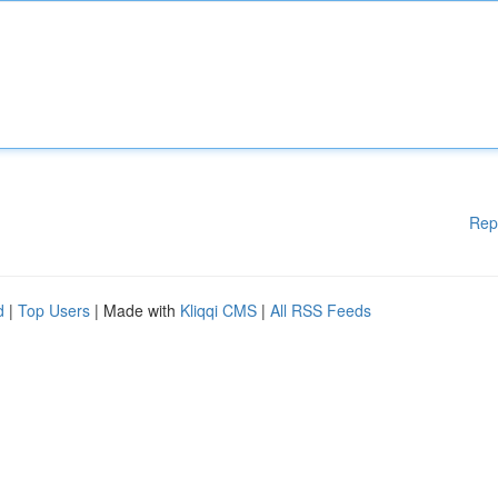
Rep
d
|
Top Users
| Made with
Kliqqi CMS
|
All RSS Feeds