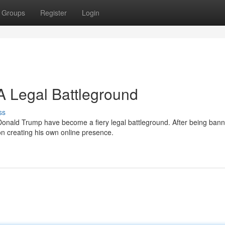
Groups
Register
Login
 Legal Battleground
ss
onald Trump have become a fiery legal battleground. After being ban
on creating his own online presence.