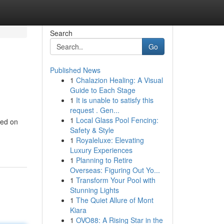
Search
Go
Published News
1
Chalazion Healing: A Visual
Guide to Each Stage
1
It is unable to satisfy this
request . Gen...
1
Local Glass Pool Fencing:
ned on
Safety & Style
1
Royaleluxe: Elevating
Luxury Experiences
1
Planning to Retire
Overseas: Figuring Out Yo...
1
Transform Your Pool with
Stunning Lights
1
The Quiet Allure of Mont
Kiara
1
OVO88: A Rising Star in the