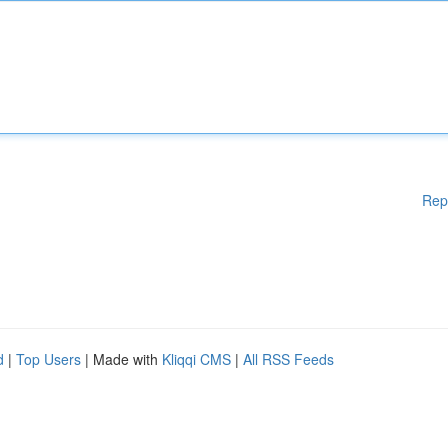
Rep
d
|
Top Users
| Made with
Kliqqi CMS
|
All RSS Feeds