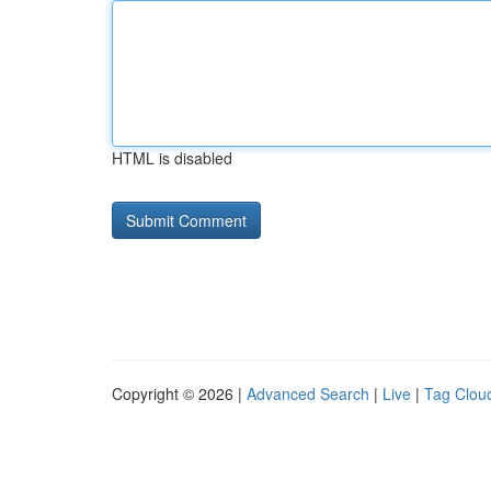
HTML is disabled
Copyright © 2026 |
Advanced Search
|
Live
|
Tag Clou