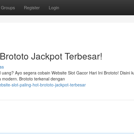
Groups
Register
Login
: Brototo Jackpot Terbesar!
ss
il uang? Ayo segera cobain Website Slot Gacor Hari Ini Brototo! Disini
a modern. Brototo terkenal dengan
ite-slot-paling-hot-brototo-jackpot-terbesar