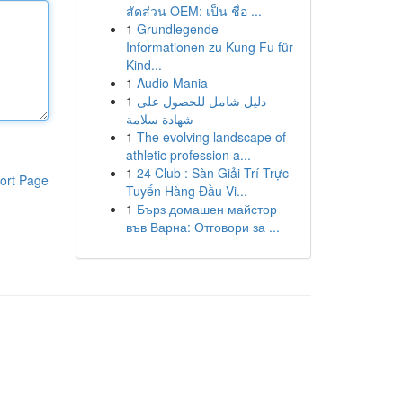
สัดส่วน OEM: เป็น ชื่อ ...
1
Grundlegende
Informationen zu Kung Fu für
Kind...
1
Audio Mania
1
دليل شامل للحصول على
شهادة سلامة
1
The evolving landscape of
athletic profession a...
1
24 Club : Sàn Giải Trí Trực
ort Page
Tuyến Hàng Đầu Vi...
1
Бърз домашен майстор
във Варна: Отговори за ...