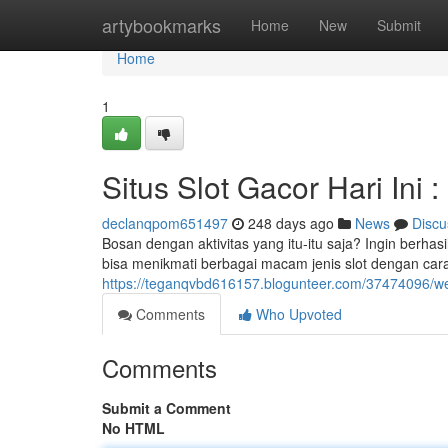
Home
artybookmarks
Home
New
Submit
Home
1
Situs Slot Gacor Hari Ini 
declanqpom651497
248 days ago
News
Discu
Bosan dengan aktivitas yang itu-itu saja? Ingin berhas
bisa menikmati berbagai macam jenis slot dengan car
https://teganqvbd616157.blogunteer.com/37474096/webs
Comments
Who Upvoted
Comments
Submit a Comment
No HTML