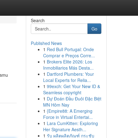
Search
Go
Published News
1
Red Bull Portugal: Onde
Comprar e Preços Corre...
1
Brokers Elite 2026: Los
Inmobiliarios Más Desta...
1
Dartford Plumbers: Your
 kamu
Local Experts for Relia...
1
99exch: Get Your New ID &
Seamless copyright
1
Dự Đoán Đầu Đuôi Đặc Biệt
MN Hôm Nay
1
{Empire88: A Emerging
Force in Virtual Entertai...
1
Lara CumKitten: Exploring
Her Signature Aesth...
1
รับ ผลิตผลิตภัณฑ์ กระชับ