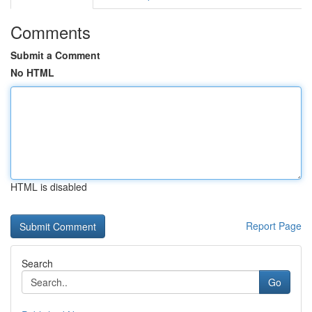
Comments
Submit a Comment
No HTML
HTML is disabled
Report Page
Search
Go