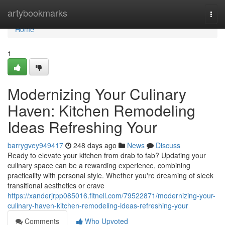
Home
artybookmarks
Togg
navi
Home
1
Modernizing Your Culinary
Haven: Kitchen Remodeling
Ideas Refreshing Your
barrygvey949417
248 days ago
News
Discuss
Ready to elevate your kitchen from drab to fab? Updating your
culinary space can be a rewarding experience, combining
practicality with personal style. Whether you're dreaming of sleek
transitional aesthetics or crave
https://xanderjrpp085016.fitnell.com/79522871/modernizing-your-
culinary-haven-kitchen-remodeling-ideas-refreshing-your
Comments
Who Upvoted