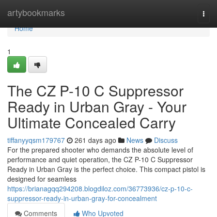
Home
artybookmarks
Togg
navi
Home
1
The CZ P-10 C Suppressor
Ready in Urban Gray - Your
Ultimate Concealed Carry
tiffanyyqsm179767
261 days ago
News
Discuss
For the prepared shooter who demands the absolute level of
performance and quiet operation, the CZ P-10 C Suppressor
Ready in Urban Gray is the perfect choice. This compact pistol is
designed for seamless
https://brianagqq294208.blogdiloz.com/36773936/cz-p-10-c-
suppressor-ready-in-urban-gray-for-concealment
Comments
Who Upvoted