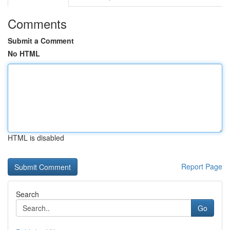
Comments
Submit a Comment
No HTML
HTML is disabled
Report Page
Search
Go