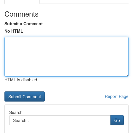
Comments
Submit a Comment
No HTML
HTML is disabled
Report Page
Search
Go