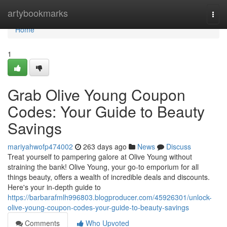
Home
artybookmarks
Togg
navi
Home
1
Grab Olive Young Coupon
Codes: Your Guide to Beauty
Savings
mariyahwofp474002
263 days ago
News
Discuss
Treat yourself to pampering galore at Olive Young without
straining the bank! Olive Young, your go-to emporium for all
things beauty, offers a wealth of incredible deals and discounts.
Here's your in-depth guide to
https://barbarafmlh996803.blogproducer.com/45926301/unlock-
olive-young-coupon-codes-your-guide-to-beauty-savings
Comments
Who Upvoted