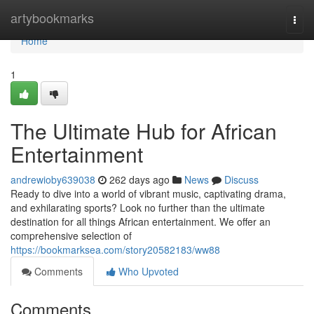
Home
artybookmarks
Togg
navi
Home
1
The Ultimate Hub for African
Entertainment
andrewioby639038
262 days ago
News
Discuss
Ready to dive into a world of vibrant music, captivating drama,
and exhilarating sports? Look no further than the ultimate
destination for all things African entertainment. We offer an
comprehensive selection of
https://bookmarksea.com/story20582183/ww88
Comments
Who Upvoted
Comments