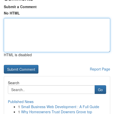
Submit a Comment
No HTML
HTML is disabled
Report Page
Search
Go
Published News
1
Small Business Web Development : A Full Guide
1
Why Homeowners Trust Downers Grove top