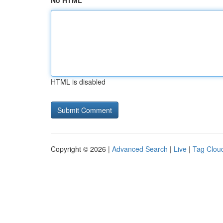
No HTML
HTML is disabled
Copyright © 2026 |
Advanced Search
|
Live
|
Tag Clou