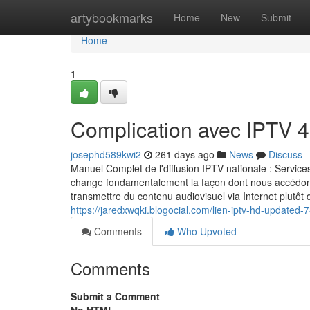
Home
artybookmarks
Home
New
Submit
Home
1
Complication avec IPTV 4
josephd589kwi2
261 days ago
News
Discuss
Manuel Complet de l'diffusion IPTV nationale : Servi
change fondamentalement la façon dont nous accédo
transmettre du contenu audiovisuel via Internet plutô
https://jaredxwqki.blogocial.com/lien-iptv-hd-updated
Comments
Who Upvoted
Comments
Submit a Comment