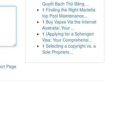
Quyết Bạch Thủ Bảng ...
1
Finding the Right Marietta
top Pool Maintenance...
1
Buy Vapes Via the Internet
Australia: Your ...
1
{Applying for a Schengen
Visa: Your Comprehensi...
1
Selecting a copyright vs. a
Sole Proprieto...
ort Page