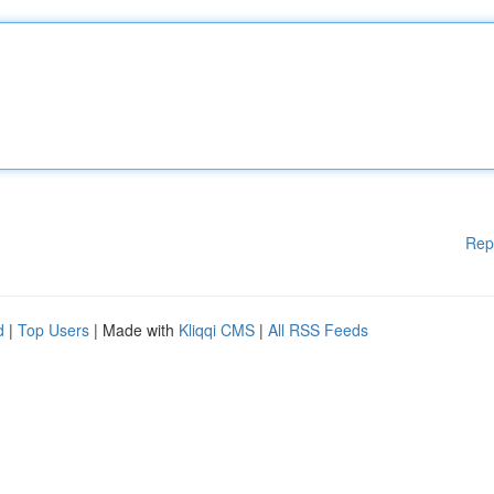
Rep
d
|
Top Users
| Made with
Kliqqi CMS
|
All RSS Feeds