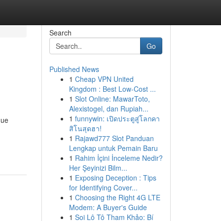
Search
Go
Published News
1
Cheap VPN United
Kingdom : Best Low-Cost ...
1
Slot Online: MawarToto,
Alexistogel, dan Rupiah...
1
funnywin: เปิดประตูสู่โลกคา
que
สิโนสุดฮา!
1
Rajawd777 Slot Panduan
Lengkap untuk Pemain Baru
1
Rahim İçini İnceleme Nedir?
Her Şeyinizi Bilm...
1
Exposing Deception : Tips
for Identifying Cover...
1
Choosing the Right 4G LTE
Modem: A Buyer's Guide
1
Soi Lô Tô Tham Khảo: Bí