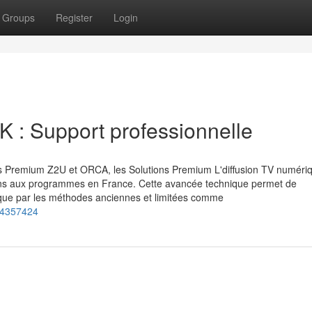
Groups
Register
Login
K : Support professionnelle
ces Premium Z2U et ORCA, les Solutions Premium L'diffusion TV numéri
ns aux programmes en France. Cette avancée technique permet de
t que par les méthodes anciennes et limitées comme
-74357424