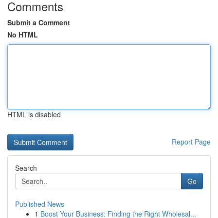
Comments
Submit a Comment
No HTML
HTML is disabled
Report Page
Search
Go
Published News
1
Boost Your Business: Finding the Right Wholesal...