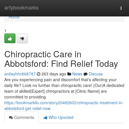
Home
artybookmarks
Togg
navi
Home
1
Chiropractic Care in
Abbotsford: Find Relief Today
anitayhhc668787
263 days ago
News
Discuss
Are you experiencing pain and discomfort that's affecting your
daily life? Look no further than chiropractic care! {Our|A dedicated
team of skilled|Expert] chiropractors at [Clinic Name] are
committed to providing
https://bookmarkilo.com/story20482602/chiropractic-treatment-in-
abbotsford-get-relief-now
Comments
Who Upvoted