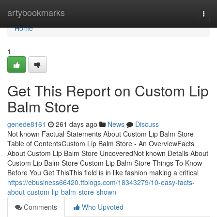
Home
artybookmarks
Togg
navi
Home
1
Get This Report on Custom Lip
Balm Store
genede8161
261 days ago
News
Discuss
Not known Factual Statements About Custom Lip Balm Store
Table of ContentsCustom Lip Balm Store - An OverviewFacts
About Custom Lip Balm Store UncoveredNot known Details About
Custom Lip Balm Store Custom Lip Balm Store Things To Know
Before You Get ThisThis field is in like fashion making a critical
https://ebusiness66420.ttblogs.com/18343279/10-easy-facts-
about-custom-lip-balm-store-shown
Comments
Who Upvoted