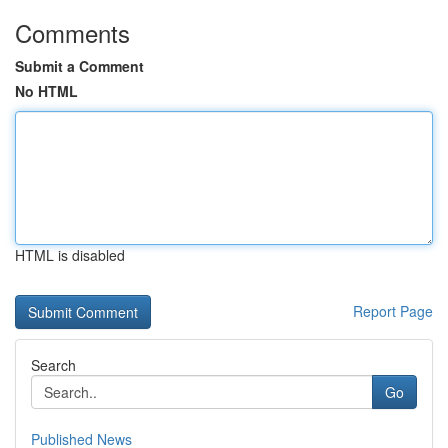
Comments
Submit a Comment
No HTML
HTML is disabled
Report Page
Search
Go
Published News