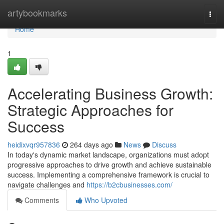
Home
artybookmarks
Togg
navi
Home
1
Accelerating Business Growth:
Strategic Approaches for
Success
heidixvqr957836
264 days ago
News
Discuss
In today's dynamic market landscape, organizations must adopt
progressive approaches to drive growth and achieve sustainable
success. Implementing a comprehensive framework is crucial to
navigate challenges and
https://b2cbusinesses.com/
Comments
Who Upvoted