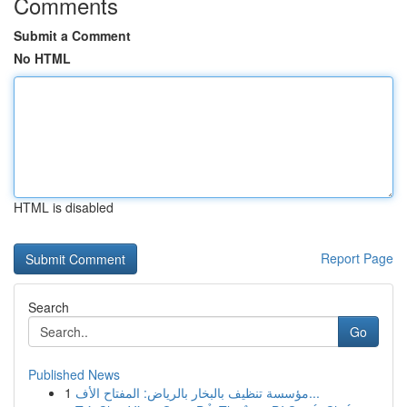
Comments
Submit a Comment
No HTML
HTML is disabled
Report Page
Search
Go
Published News
1
مؤسسة تنظيف بالبخار بالرياض: المفتاح الأف...