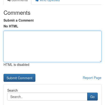
Comments
Submit a Comment
No HTML
HTML is disabled
Report Page
Search
Go