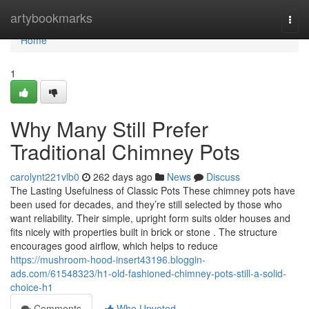
Home
artybookmarks
Togg
navi
Home
1
Why Many Still Prefer
Traditional Chimney Pots
carolynt221vlb0
262 days ago
News
Discuss
The Lasting Usefulness of Classic Pots These chimney pots have
been used for decades, and they’re still selected by those who
want reliability. Their simple, upright form suits older houses and
fits nicely with properties built in brick or stone . The structure
encourages good airflow, which helps to reduce
https://mushroom-hood-insert43196.bloggin-
ads.com/61548323/h1-old-fashioned-chimney-pots-still-a-solid-
choice-h1
Comments
Who Upvoted