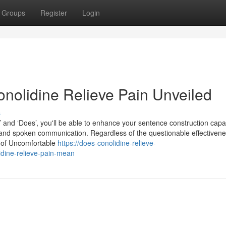
Groups
Register
Login
nolidine Relieve Pain Unveiled
s
’ and ‘Does’, you'll be able to enhance your sentence construction capab
and spoken communication. Regardless of the questionable effectivene
s of Uncomfortable
https://does-conolidine-relieve-
dine-relieve-pain-mean