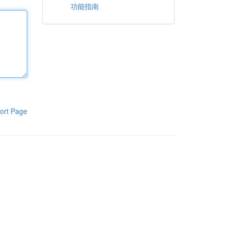
功能指南
ort Page