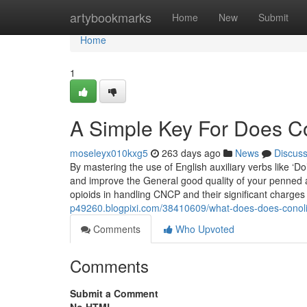
Home
artybookmarks
Home
New
Submit
Home
1
A Simple Key For Does Co
moseleyx010kxg5
263 days ago
News
Discus
By mastering the use of English auxiliary verbs like ‘Do
and improve the General good quality of your penned 
opioids in handling CNCP and their significant charge
p49260.blogpixi.com/38410609/what-does-does-conoli
Comments
Who Upvoted
Comments
Submit a Comment