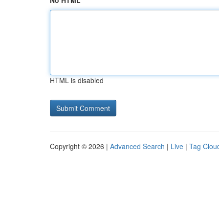
No HTML
HTML is disabled
Copyright © 2026 |
Advanced Search
|
Live
|
Tag Clou