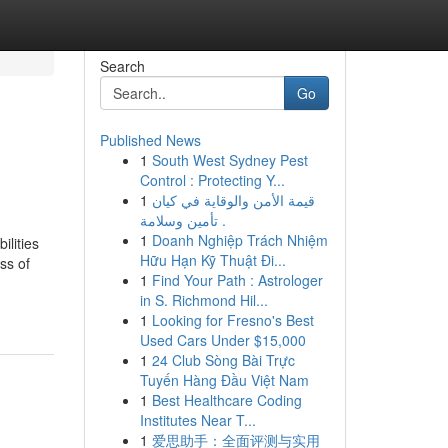
Search
Go
Published News
1
South West Sydney Pest
Control : Protecting Y...
1
قيمة الأمن والوقاية في كيان
تأمين وسلامة .
1
Doanh Nghiệp Trách Nhiệm
ilities
Hữu Hạn Kỹ Thuật Đi...
ss of
1
Find Your Path : Astrologer
in S. Richmond Hil...
1
Looking for Fresno's Best
Used Cars Under $15,000
1
24 Club Sòng Bài Trực
Tuyến Hàng Đầu Việt Nam
1
Best Healthcare Coding
Institutes Near T...
1
爱思助手：全面评测与实用