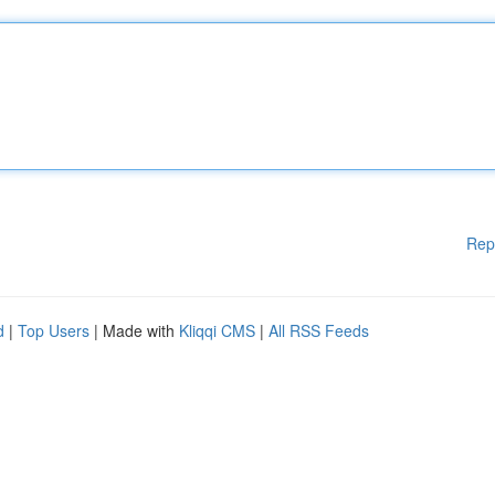
Rep
d
|
Top Users
| Made with
Kliqqi CMS
|
All RSS Feeds