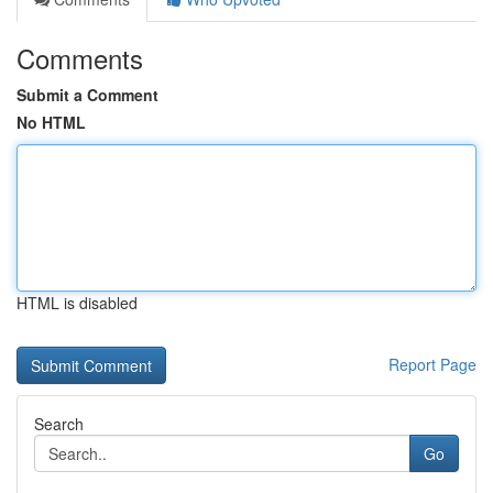
Comments
Submit a Comment
No HTML
HTML is disabled
Report Page
Search
Go