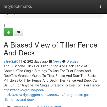
Home
artybookmarks
Togg
navi
Home
1
A Biased View of Tiller Fence
And Deck
alfredjq9011
262 days ago
News
Discuss
The 5-Second Trick For Tiller Fence And Deck Table of
ContentsThe Single Strategy To Use For Tiller Fence And
DeckThe Greatest Guide To Tiller Fence And DeckThe Basic
Principles Of Tiller Fence And Deck Tiller Fence And Deck Can
Be Fun For AnyoneThe Single Strategy To Use For Tiller Fence
https://above-ground-pool-
decks43074.dgbloggers.com/38994737/the-greatest-guide-to-
tiller-fence-and-deck
Comments
Who Upvoted