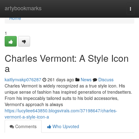
Home
artybookmarks
Togg
navi
Home
1
Charles Vermont: A Style Icon
a
kaitlynvakp076287
261 days ago
News
Discuss
Charles Vermont is widely recognized as a true style icon. His
unique sense of fashion has inspired generations of trendsetters.
From his impeccably tailored suits to his bold accessories,
Vermont's approach is always
https://lucyliee643850.blogsvirals.com/37198647/charles-
vermont-a-style-icon-a
Comments
Who Upvoted