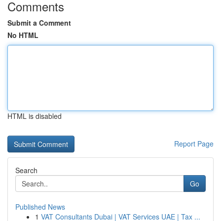
Comments
Submit a Comment
No HTML
HTML is disabled
Report Page
Search
Go
Published News
1
VAT Consultants Dubai | VAT Services UAE | Tax ...