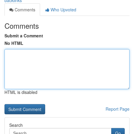
backlinks
Comments
Who Upvoted
Comments
Submit a Comment
No HTML
HTML is disabled
Report Page
Search
Go