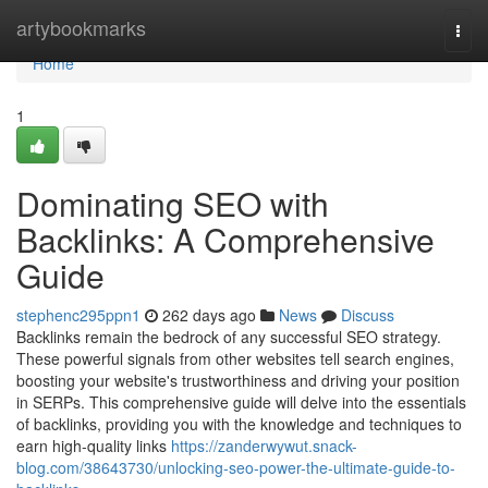
Home
artybookmarks
Togg
navi
Home
1
Dominating SEO with
Backlinks: A Comprehensive
Guide
stephenc295ppn1
262 days ago
News
Discuss
Backlinks remain the bedrock of any successful SEO strategy.
These powerful signals from other websites tell search engines,
boosting your website's trustworthiness and driving your position
in SERPs. This comprehensive guide will delve into the essentials
of backlinks, providing you with the knowledge and techniques to
earn high-quality links
https://zanderwywut.snack-
blog.com/38643730/unlocking-seo-power-the-ultimate-guide-to-