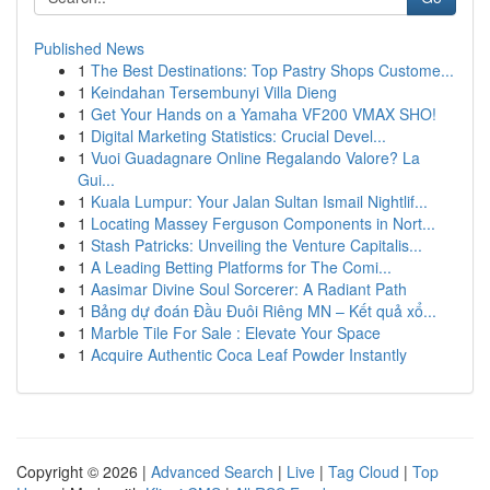
Published News
1
The Best Destinations: Top Pastry Shops Custome...
1
Keindahan Tersembunyi Villa Dieng
1
Get Your Hands on a Yamaha VF200 VMAX SHO!
1
Digital Marketing Statistics: Crucial Devel...
1
Vuoi Guadagnare Online Regalando Valore? La
Gui...
1
Kuala Lumpur: Your Jalan Sultan Ismail Nightlif...
1
Locating Massey Ferguson Components in Nort...
1
Stash Patricks: Unveiling the Venture Capitalis...
1
A Leading Betting Platforms for The Comi...
1
Aasimar Divine Soul Sorcerer: A Radiant Path
1
Bảng dự đoán Đầu Đuôi Riêng MN – Kết quả xổ...
1
Marble Tile For Sale : Elevate Your Space
1
Acquire Authentic Coca Leaf Powder Instantly
Copyright © 2026 |
Advanced Search
|
Live
|
Tag Cloud
|
Top