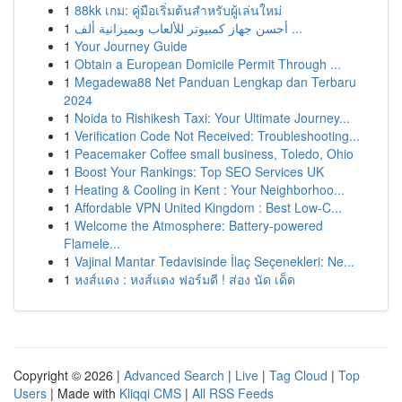
1
88kk เกม: คู่มือเริ่มต้นสำหรับผู้เล่นใหม่
1
أحسن جهاز كمبيوتر للألعاب وبميزانية ألف ...
1
Your Journey Guide
1
Obtain a European Domicile Permit Through ...
1
Megadewa88 Net Panduan Lengkap dan Terbaru
2024
1
Noida to Rishikesh Taxi: Your Ultimate Journey...
1
Verification Code Not Received: Troubleshooting...
1
Peacemaker Coffee small business, Toledo, Ohio
1
Boost Your Rankings: Top SEO Services UK
1
Heating & Cooling in Kent : Your Neighborhoo...
1
Affordable VPN United Kingdom : Best Low-C...
1
Welcome the Atmosphere: Battery-powered
Flamele...
1
Vajinal Mantar Tedavisinde İlaç Seçenekleri: Ne...
1
หงส์แดง : หงส์แดง ฟอร์มดี ! ส่อง นัด เด็ด
Copyright © 2026 |
Advanced Search
|
Live
|
Tag Cloud
|
Top
Users
| Made with
Kliqqi CMS
|
All RSS Feeds