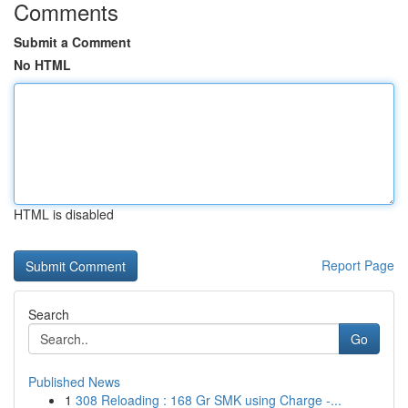
Comments
Submit a Comment
No HTML
HTML is disabled
Report Page
Search
Go
Published News
1
308 Reloading : 168 Gr SMK using Charge -...