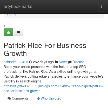
Home
artybookmarks
Togg
navi
Home
1
Patrick Rice For Business
Growth
rishindtq093425
262 days ago
News
Discuss
Boost your online presence with the help of a top SEO
professional like Patrick Rice. As a skilled online growth guru,
Patrick delivers cutting-edge strategies to enhance your website's
visibility in search engine
https://laytnlwil626999.jaiblogs.com/65432478/seo-expert-patrick-
rice-for-business-growth
Comments
Who Upvoted