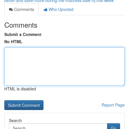
better-and-save-more-during-the-mattress-sale-nj-this-week
Comments
Who Upvoted
Comments
Submit a Comment
No HTML
HTML is disabled
Report Page
Search
Go