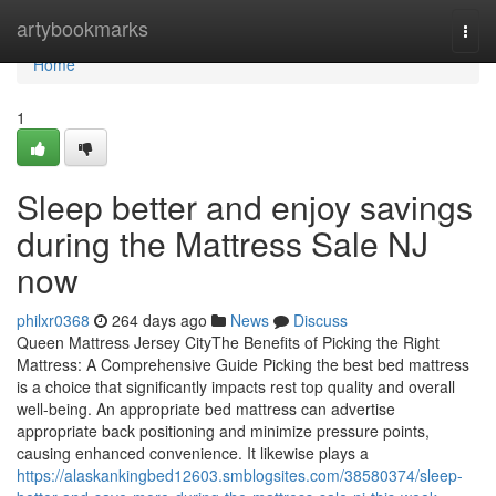
Home
artybookmarks
Togg
navi
Home
1
Sleep better and enjoy savings
during the Mattress Sale NJ
now
philxr0368
264 days ago
News
Discuss
Queen Mattress Jersey CityThe Benefits of Picking the Right
Mattress: A Comprehensive Guide Picking the best bed mattress
is a choice that significantly impacts rest top quality and overall
well-being. An appropriate bed mattress can advertise
appropriate back positioning and minimize pressure points,
causing enhanced convenience. It likewise plays a
https://alaskankingbed12603.smblogsites.com/38580374/sleep-