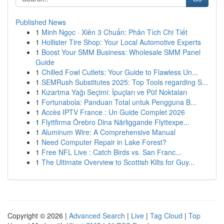
Published News
1
Minh Ngọc · Xiên 3 Chuẩn: Phân Tích Chi Tiết
1
Hollister Tire Shop: Your Local Automotive Experts
1
Boost Your SMM Business: Wholesale SMM Panel
Guide
1
Chilled Fowl Cutlets: Your Guide to Flawless Un...
1
SEMRush Substitutes 2025: Top Tools regarding S...
1
Kızartma Yağı Seçimi: İpuçları ve Püf Noktaları
1
Fortunabola: Panduan Total untuk Pengguna B...
1
Accès IPTV France : Un Guide Complet 2026
1
Flyttfirma Örebro Dina Närliggande Flyttexpe...
1
Aluminum Wire: A Comprehensive Manual
1
Need Computer Repair in Lake Forest?
1
Free NFL Live : Catch Birds vs. San Franc...
1
The Ultimate Overview to Scottish Kilts for Guy...
Copyright © 2026 |
Advanced Search
|
Live
|
Tag Cloud
|
Top