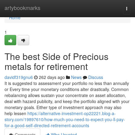
Home
artybookmarks
Togg
navi
Home
1
The best Side of Precious
metals for retirement
davidf319gnu6
262 days ago
News
Discuss
It is suggested to assessment your portfolio no less than annually
or Every time your monetary conditions alter drastically. Common
rebalancing allows sustain your concentrate on asset allocation,
deal with hazard publicity, and keep the portfolio aligned with your
monetary goals. Either type of investment approach may also
help lessen
https://alternative-investment-op22221.blog-a-
story.com/19897610/how-much-you-need-to-expect-you-ll-pay-
for-a-good-self-directed-retirement-accounts
Comments
Who Upvoted