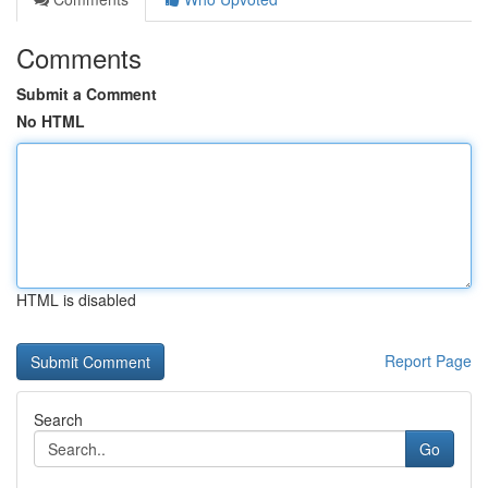
Comments
Submit a Comment
No HTML
HTML is disabled
Report Page
Search
Go