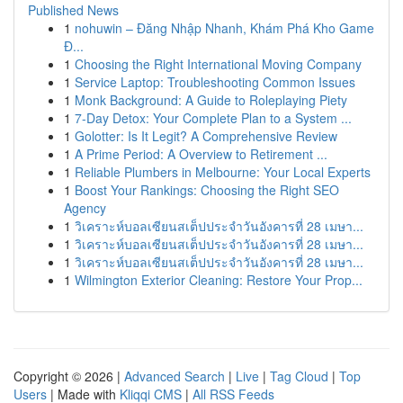
Published News
1
nohuwin – Đăng Nhập Nhanh, Khám Phá Kho Game
Đ...
1
Choosing the Right International Moving Company
1
Service Laptop: Troubleshooting Common Issues
1
Monk Background: A Guide to Roleplaying Piety
1
7-Day Detox: Your Complete Plan to a System ...
1
Golotter: Is It Legit? A Comprehensive Review
1
A Prime Period: A Overview to Retirement ...
1
Reliable Plumbers in Melbourne: Your Local Experts
1
Boost Your Rankings: Choosing the Right SEO
Agency
1
วิเคราะห์บอลเซียนสเต็ปประจำวันอังคารที่ 28 เมษา...
1
วิเคราะห์บอลเซียนสเต็ปประจำวันอังคารที่ 28 เมษา...
1
วิเคราะห์บอลเซียนสเต็ปประจำวันอังคารที่ 28 เมษา...
1
Wilmington Exterior Cleaning: Restore Your Prop...
Copyright © 2026 |
Advanced Search
|
Live
|
Tag Cloud
|
Top
Users
| Made with
Kliqqi CMS
|
All RSS Feeds