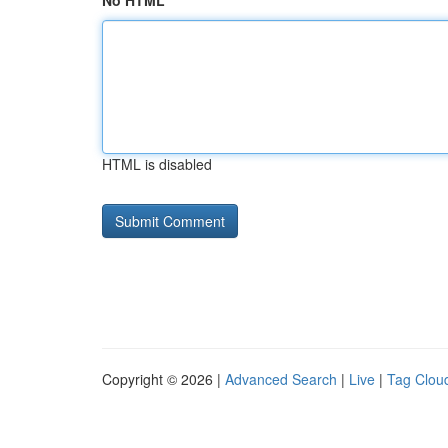
No HTML
HTML is disabled
Copyright © 2026 |
Advanced Search
|
Live
|
Tag Clou