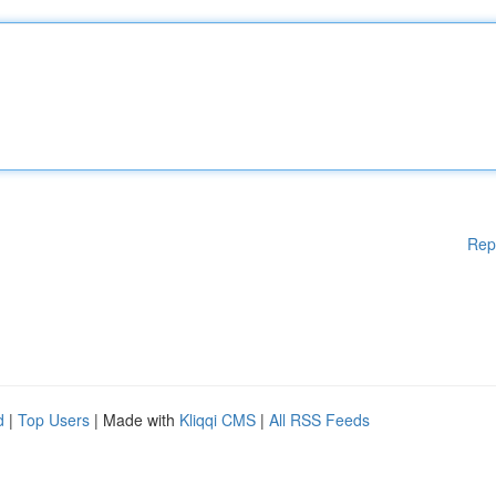
Rep
d
|
Top Users
| Made with
Kliqqi CMS
|
All RSS Feeds