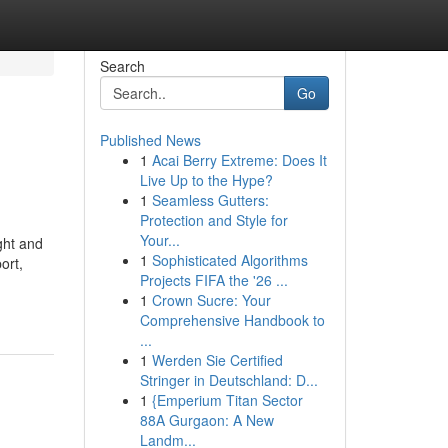
Search
Go
Published News
1
Acai Berry Extreme: Does It
Live Up to the Hype?
1
Seamless Gutters:
Protection and Style for
Your...
ght and
1
Sophisticated Algorithms
ort,
Projects FIFA the '26 ...
1
Crown Sucre: Your
Comprehensive Handbook to
...
1
Werden Sie Certified
Stringer in Deutschland: D...
1
{Emperium Titan Sector
88A Gurgaon: A New
Landm...