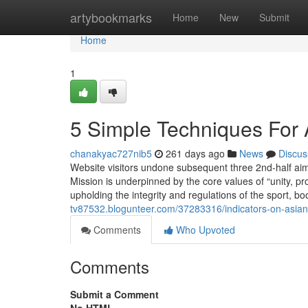
Home
artybookmarks
Home
New
Submit
Home
1
5 Simple Techniques For 
chanakyac727nib5
261 days ago
News
Discus
Website visitors undone subsequent three 2nd-half aim
Mission is underpinned by the core values of “unity, p
upholding the integrity and regulations of the sport, b
tv87532.blogunteer.com/37283316/indicators-on-asian
Comments
Who Upvoted
Comments
Submit a Comment