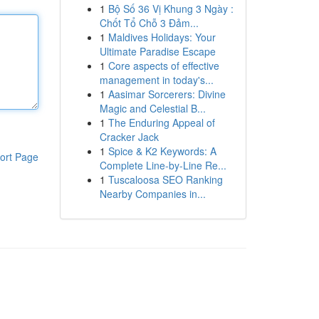
1
Bộ Số 36 Vị Khung 3 Ngày :
Chốt Tổ Chỗ 3 Đảm...
1
Maldives Holidays: Your
Ultimate Paradise Escape
1
Core aspects of effective
management in today's...
1
Aasimar Sorcerers: Divine
Magic and Celestial B...
1
The Enduring Appeal of
Cracker Jack
1
Spice & K2 Keywords: A
ort Page
Complete Line-by-Line Re...
1
Tuscaloosa SEO Ranking
Nearby Companies in...