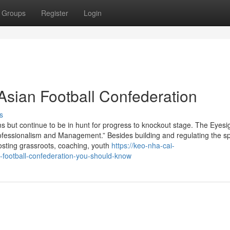
Groups
Register
Login
Asian Football Confederation
s
s but continue to be in hunt for progress to knockout stage. The Eyesi
rofessionalism and Management.” Besides building and regulating the sp
oosting grassroots, coaching, youth
https://keo-nha-cai-
-football-confederation-you-should-know