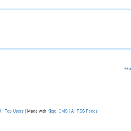
Rep
d
|
Top Users
| Made with
Kliqqi CMS
|
All RSS Feeds