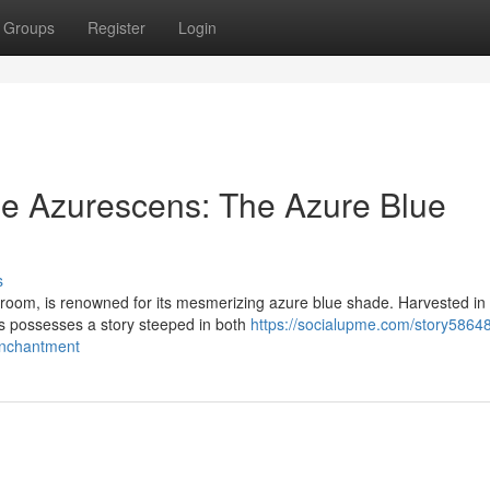
Groups
Register
Login
be Azurescens: The Azure Blue
s
hroom, is renowned for its mesmerizing azure blue shade. Harvested in
us possesses a story steeped in both
https://socialupme.com/story5864
enchantment