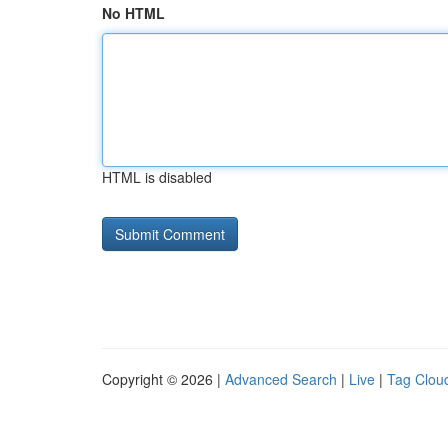
No HTML
HTML is disabled
Copyright © 2026 |
Advanced Search
|
Live
|
Tag Clou