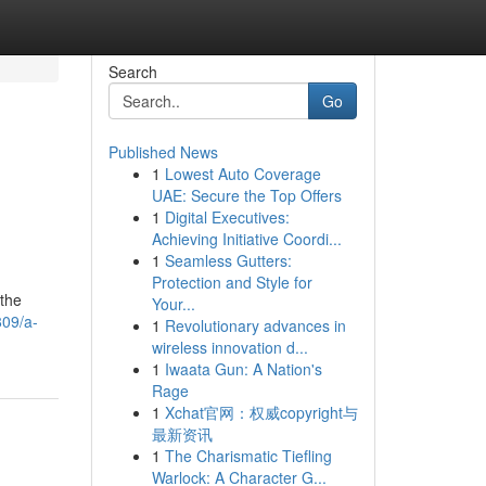
Search
Go
Published News
1
Lowest Auto Coverage
UAE: Secure the Top Offers
1
Digital Executives:
Achieving Initiative Coordi...
1
Seamless Gutters:
Protection and Style for
 the
Your...
809/a-
1
Revolutionary advances in
wireless innovation d...
1
Iwaata Gun: A Nation's
Rage
1
Xchat官网：权威copyright与
最新资讯
1
The Charismatic Tiefling
Warlock: A Character G...