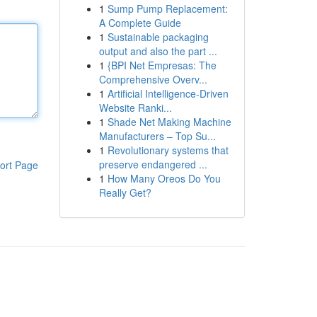
1
Sump Pump Replacement:
A Complete Guide
1
Sustainable packaging
output and also the part ...
1
{BPI Net Empresas: The
Comprehensive Overv...
1
Artificial Intelligence-Driven
Website Ranki...
1
Shade Net Making Machine
Manufacturers – Top Su...
1
Revolutionary systems that
preserve endangered ...
ort Page
1
How Many Oreos Do You
Really Get?