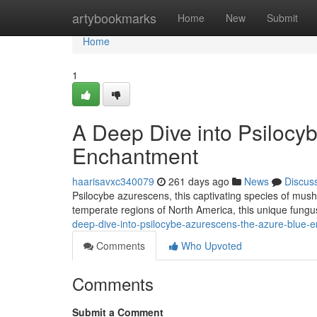
Home
artybookmarks
Home
New
Submit
Home
1
A Deep Dive into Psilocy
Enchantment
haarisavxc340079
261 days ago
News
Discus
Psilocybe azurescens, this captivating species of mus
temperate regions of North America, this unique fung
deep-dive-into-psilocybe-azurescens-the-azure-blue-
Comments
Who Upvoted
Comments
Submit a Comment