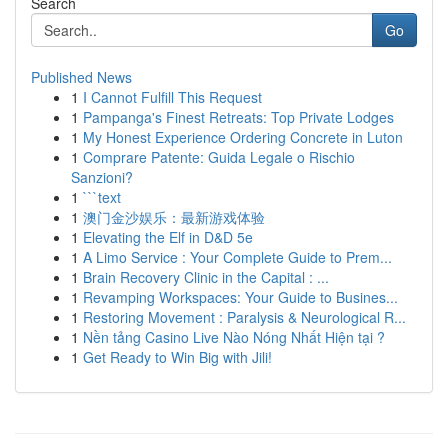
Search
Go
Published News
1
I Cannot Fulfill This Request
1
Pampanga's Finest Retreats: Top Private Lodges
1
My Honest Experience Ordering Concrete in Luton
1
Comprare Patente: Guida Legale o Rischio
Sanzioni?
1
```text
1
澳门金沙娱乐：最新游戏体验
1
Elevating the Elf in D&D 5e
1
A Limo Service : Your Complete Guide to Prem...
1
Brain Recovery Clinic in the Capital : ...
1
Revamping Workspaces: Your Guide to Busines...
1
Restoring Movement : Paralysis & Neurological R...
1
Nền tảng Casino Live Nào Nóng Nhất Hiện tại ?
1
Get Ready to Win Big with Jili!