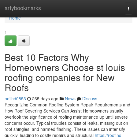
Home
artybookmarks
Togg
navi
Home
1
Best 10 Factors Why
Homeowners Choose st louis
roofing companies for New
Roofs
neilhd0853
265 days ago
News
Discuss
Recognizing Common Roofing System Repair Requirements and
How Roof Covering Services Can Assist Homeowners usually
overlook the significance of roofing maintenance up until severe
concerns occur. Typical troubles consist of leaks, missing out on
roof shingles, and harmed flashing. These issues can intensify
quickly, leading to costly repairs and structural
https://roofing-