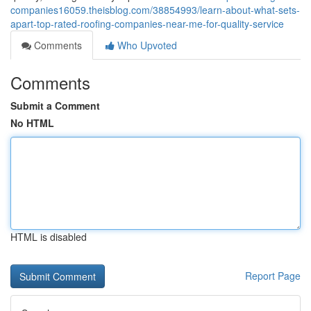
companies16059.theisblog.com/38854993/learn-about-what-sets-
apart-top-rated-roofing-companies-near-me-for-quality-service
Comments
Who Upvoted
Comments
Submit a Comment
No HTML
HTML is disabled
Report Page